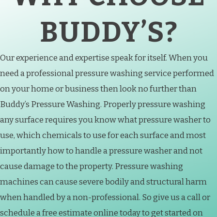
BUDDY’S?
Our experience and expertise speak for itself. When you
need a professional pressure washing service performed
on your home or business then look no further than
Buddy’s Pressure Washing. Properly pressure washing
any surface requires you know what pressure washer to
use, which chemicals to use for each surface and most
importantly how to handle a pressure washer and not
cause damage to the property. Pressure washing
machines can cause severe bodily and structural harm
when handled by a non-professional. So give us a call or
schedule a free estimate online today to get started on