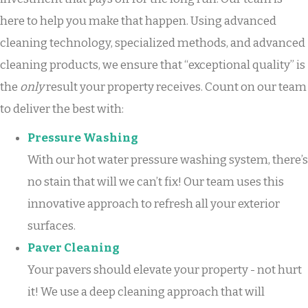
here to help you make that happen. Using advanced
cleaning technology, specialized methods, and advanced
cleaning products, we ensure that “exceptional quality” is
the
only
result your property receives. Count on our team
to deliver the best with:
Pressure Washing
With our hot water pressure washing system, there’s
no stain that will we can’t fix! Our team uses this
innovative approach to refresh all your exterior
surfaces.
Paver Cleaning
Your pavers should elevate your property - not hurt
it! We use a deep cleaning approach that will