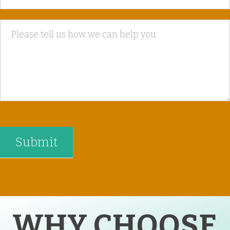
WHY CHOOSE