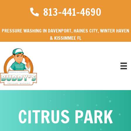
813-441-4690
PRESSURE WASHING IN DAVENPORT, HAINES CITY, WINTER HAVEN
& KISSIMMEE FL
CITRUS PARK