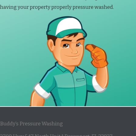
having your property properly pressure washed.
Buddy’s Pressure Washing