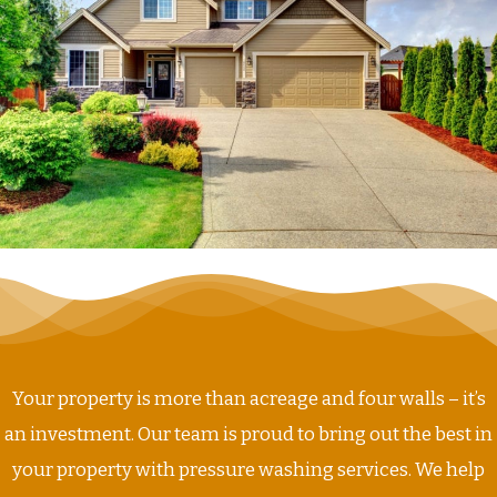
Your property is more than acreage and four walls – it’s
an investment. Our team is proud to bring out the best in
your property with pressure washing services. We help