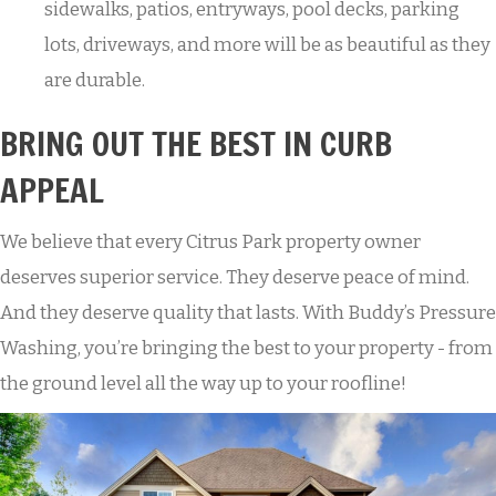
sidewalks, patios, entryways, pool decks, parking
lots, driveways, and more will be as beautiful as they
are durable.
BRING OUT THE BEST IN CURB
APPEAL
We believe that every Citrus Park property owner
deserves superior service. They deserve peace of mind.
And they deserve quality that lasts. With Buddy’s Pressure
Washing, you’re bringing the best to your property - from
the ground level all the way up to your roofline!