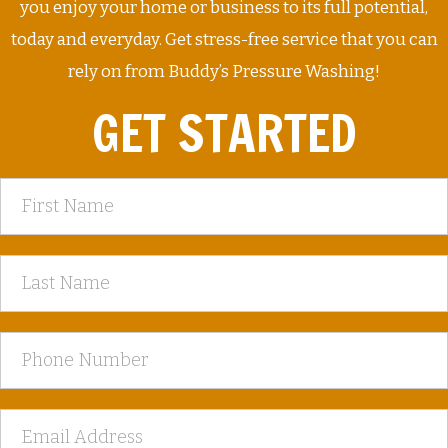
you enjoy your home or business to its full potential,
today and everyday. Get stress-free service that you can
rely on from Buddy’s Pressure Washing!
GET STARTED