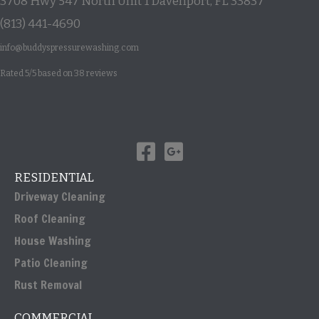
3708 Hwy 547 North Unit 1
Davenport
,
FL
33837
(813) 441-4690
info@buddyspressurewashing.com
Rated
5
/5 based on
38
reviews
RESIDENTIAL
Driveway Cleaning
Roof Cleaning
House Washing
Patio Cleaning
Rust Removal
COMMERCIAL