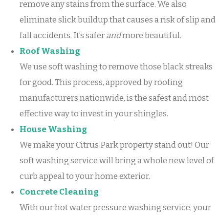
remove any stains from the surface. We also
eliminate slick buildup that causes a risk of slip and
fall accidents. It’s safer
and
more beautiful.
Roof Washing
We use soft washing to remove those black streaks
for good. This process, approved by roofing
manufacturers nationwide, is the safest and most
effective way to invest in your shingles.
House Washing
We make your Citrus Park property stand out! Our
soft washing service will bring a whole new level of
curb appeal to your home exterior.
Concrete Cleaning
With our hot water pressure washing service, your