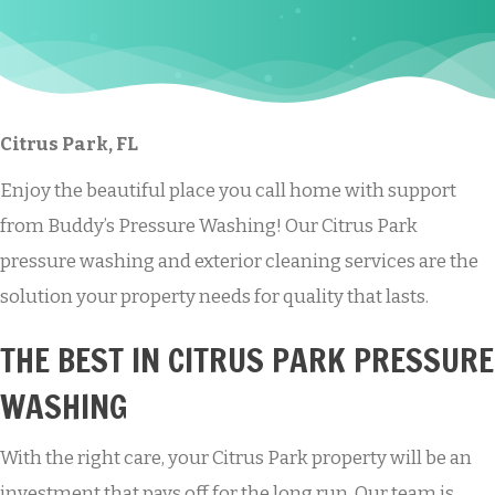
Citrus Park, FL
Enjoy the beautiful place you call home with support
from Buddy’s Pressure Washing! Our Citrus Park
pressure washing and exterior cleaning services are the
solution your property needs for quality that lasts.
THE BEST IN CITRUS PARK PRESSURE
WASHING
With the right care, your Citrus Park property will be an
investment that pays off for the long run. Our team is