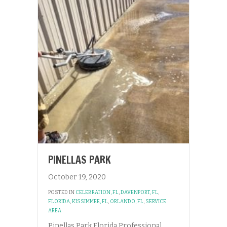
PINELLAS PARK
October 19, 2020
POSTED IN
CELEBRATION, FL
,
DAVENPORT, FL
,
FLORIDA
,
KISSIMMEE, FL
,
ORLANDO, FL
,
SERVICE
AREA
Pinellas Park Florida Professional