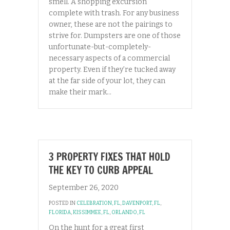
smell. A shopping excursion
complete with trash. For any business
owner, these are not the pairings to
strive for. Dumpsters are one of those
unfortunate-but-completely-
necessary aspects of a commercial
property. Even if they’re tucked away
at the far side of your lot, they can
make their mark…
3 PROPERTY FIXES THAT HOLD
THE KEY TO CURB APPEAL
September 26, 2020
POSTED IN
CELEBRATION, FL
,
DAVENPORT, FL
,
FLORIDA
,
KISSIMMEE, FL
,
ORLANDO, FL
On the hunt for a great first