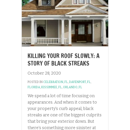
KILLING YOUR ROOF SLOWLY: A
STORY OF BLACK STREAKS
October 28, 2020
POSTED IN
CELEBRATION, FL
,
DAVENPORT, FL
,
FLORIDA
,
KISSIMMEE, FL
,
ORLANDO, FL
We spend a lot of time focusing on
appearances. And when it comes to
your property’s curb appeal, black
streaks are one of the biggest culprits
that bring your exterior down. But
there’s something more sinister at