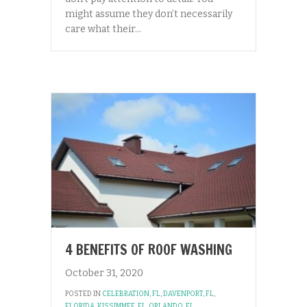
might assume they don’t necessarily
care what their…
4 BENEFITS OF ROOF WASHING
October 31, 2020
POSTED IN
CELEBRATION, FL
,
DAVENPORT, FL
,
FLORIDA
,
KISSIMMEE, FL
,
ORLANDO, FL