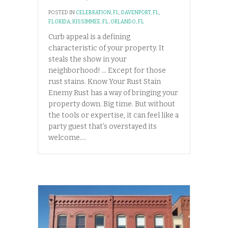
POSTED IN
CELEBRATION, FL
,
DAVENPORT, FL
,
FLORIDA
,
KISSIMMEE, FL
,
ORLANDO, FL
Curb appeal is a defining
characteristic of your property. It
steals the show in your
neighborhood! … Except for those
rust stains. Know Your Rust Stain
Enemy Rust has a way of bringing your
property down. Big time. But without
the tools or expertise, it can feel like a
party guest that’s overstayed its
welcome.…