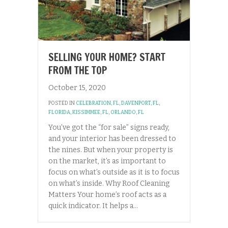
SELLING YOUR HOME? START
FROM THE TOP
October 15, 2020
POSTED IN
CELEBRATION, FL
,
DAVENPORT, FL
,
FLORIDA
,
KISSIMMEE, FL
,
ORLANDO, FL
You’ve got the “for sale” signs ready,
and your interior has been dressed to
the nines. But when your property is
on the market, it’s as important to
focus on what’s outside as it is to focus
on what’s inside. Why Roof Cleaning
Matters Your home’s roof acts as a
quick indicator. It helps a…