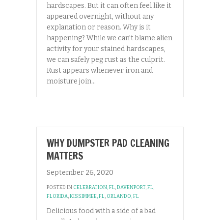
hardscapes. But it can often feel like it
appeared overnight, without any
explanation or reason. Why is it
happening? While we can’t blame alien
activity for your stained hardscapes,
we can safely peg rust as the culprit.
Rust appears whenever iron and
moisture join…
WHY DUMPSTER PAD CLEANING
MATTERS
September 26, 2020
POSTED IN
CELEBRATION, FL
,
DAVENPORT, FL
,
FLORIDA
,
KISSIMMEE, FL
,
ORLANDO, FL
Delicious food with a side of a bad