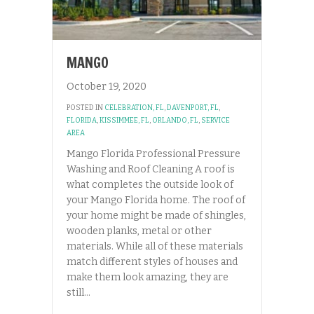
MANGO
October 19, 2020
POSTED IN
CELEBRATION, FL
,
DAVENPORT, FL
,
FLORIDA
,
KISSIMMEE, FL
,
ORLANDO, FL
,
SERVICE
AREA
Mango Florida Professional Pressure
Washing and Roof Cleaning A roof is
what completes the outside look of
your Mango Florida home. The roof of
your home might be made of shingles,
wooden planks, metal or other
materials. While all of these materials
match different styles of houses and
make them look amazing, they are
still…