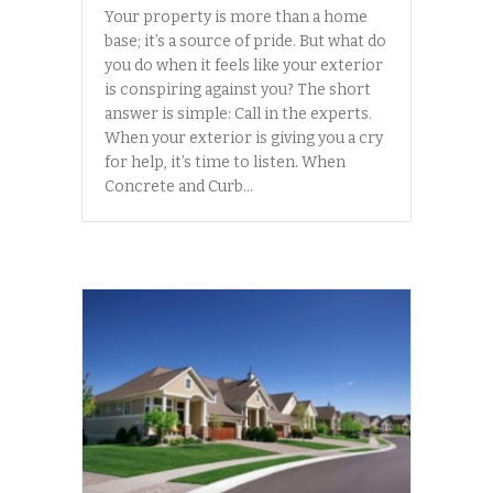
Your property is more than a home
base; it’s a source of pride. But what do
you do when it feels like your exterior
is conspiring against you? The short
answer is simple: Call in the experts.
When your exterior is giving you a cry
for help, it’s time to listen. When
Concrete and Curb…