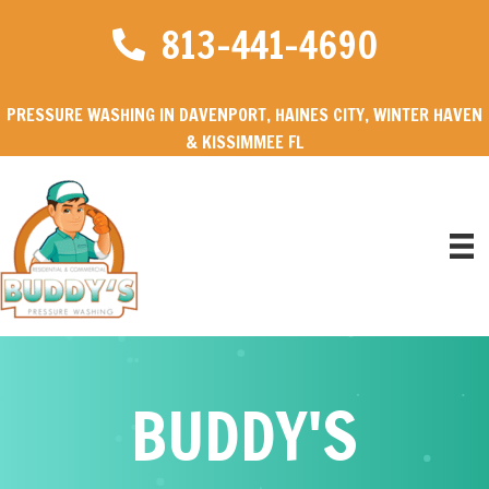
813-441-4690
PRESSURE WASHING IN DAVENPORT, HAINES CITY, WINTER HAVEN
& KISSIMMEE FL
BUDDY'S