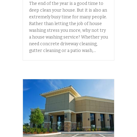
The end of the year is a good time to
deep clean your house. But it is also an
extremely busy time for many people.
Rather than letting the job of house
washing stress you more, why not try
a house washing service? Whether you
need concrete driveway cleaning,
gutter cleaning or a patio wash,…