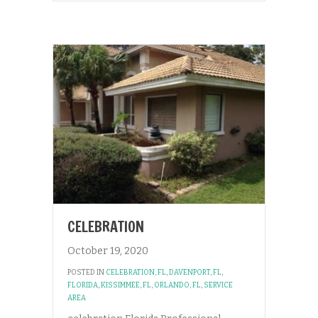
CELEBRATION
October 19, 2020
POSTED IN
CELEBRATION, FL
,
DAVENPORT, FL
,
FLORIDA
,
KISSIMMEE, FL
,
ORLANDO, FL
,
SERVICE
AREA