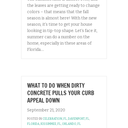
the leaves are getting ready to change
colors – that means that the fall
season is almost here! With the new
season, it’s time to get your house
looking in tip-top shape. Let’s face it,
summer can do a number on the
home, especially in these areas of
Florida.…
WHAT TO DO WHEN DIRTY
CONCRETE PULLS YOUR CURB
APPEAL DOWN
September 21, 2020
POSTED IN
CELEBRATION, FL
,
DAVENPORT, FL
,
FLORIDA
,
KISSIMMEE, FL
,
ORLANDO, FL