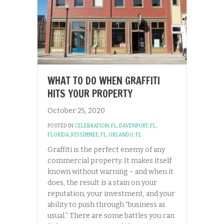
WHAT TO DO WHEN GRAFFITI
HITS YOUR PROPERTY
October 25, 2020
POSTED IN
CELEBRATION, FL
,
DAVENPORT, FL
,
FLORIDA
,
KISSIMMEE, FL
,
ORLANDO, FL
Graffiti is the perfect enemy of any
commercial property. It makes itself
known without warning – and when it
does, the result is a stain on your
reputation, your investment, and your
ability to push through “business as
usual.” There are some battles you can