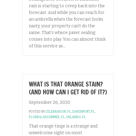
rain is starting to creep back into the
forecast. And while you can reach for
an umbrella when the forecast looks
nasty, your property can’t do the
same. That’s where paver sealing
comes into play. You can almost think
of this service as…
WHAT IS THAT ORANGE STAIN?
(AND HOW CAN I GET RID OF IT?)
September 26, 2020
POSTED IN
CELEBRATION, FL
,
DAVENPORT, FL
,
FLORIDA
,
KISSIMMEE, FL
,
ORLANDO, FL
That orange tinge is a strange and
unwelcome sight on most