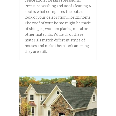
celebration Florida Professional
Pressure Washing and Roof Cleaning A
roof is what completes the outside
look of your celebration Florida home.
The roof of your home might be made
of shingles, wooden planks, metal or
other materials. While all of these
materials match different styles of
houses and make them look amazing,
they are still…