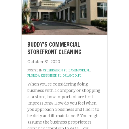
BUDDY’S COMMERCIAL
STOREFRONT CLEANING
October 31, 2020
POSTED IN
CELEBRATION, FL
,
DAVENPORT, FL
,
FLORIDA
,
KISSIMMEE, FL
,
ORLANDO, FL
When you’re considering doing
business with a company or shopping
at a store, how important are first
impressions? How do you feel when
you approach a business and find it to
be dirty and ill-maintained? You might
assume the business proprietors
don’t pay attention to detail. You