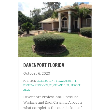
DAVENPORT FLORIDA
October 6, 2020
POSTED IN
CELEBRATION, FL
,
DAVENPORT, FL
,
FLORIDA
,
KISSIMMEE, FL
,
ORLANDO, FL
,
SERVICE
AREA
Davenport Professional Pressure
Washing and Roof Cleaning A roof is
what completes the outside look of