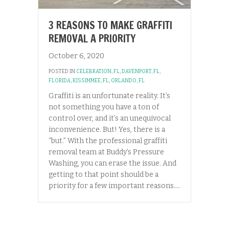
3 REASONS TO MAKE GRAFFITI
REMOVAL A PRIORITY
October 6, 2020
POSTED IN
CELEBRATION, FL
,
DAVENPORT, FL
,
FLORIDA
,
KISSIMMEE, FL
,
ORLANDO, FL
Graffiti is an unfortunate reality. It’s
not something you have a ton of
control over, and it’s an unequivocal
inconvenience. But! Yes, there is a
“but.” With the professional graffiti
removal team at Buddy’s Pressure
Washing, you can erase the issue. And
getting to that point should be a
priority for a few important reasons.…