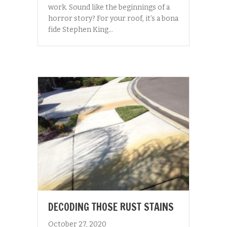
work. Sound like the beginnings of a
horror story? For your roof, it’s a bona
fide Stephen King…
DECODING THOSE RUST STAINS
October 27, 2020