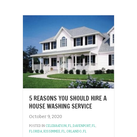
5 REASONS YOU SHOULD HIRE A
HOUSE WASHING SERVICE
October 9, 2020
POSTED IN
CELEBRATION, FL
,
DAVENPORT, FL
,
FLORIDA
,
KISSIMMEE, FL
,
ORLANDO, FL