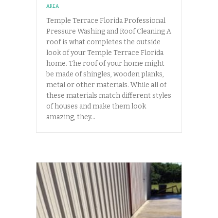
AREA
Temple Terrace Florida Professional
Pressure Washing and Roof Cleaning A
roof is what completes the outside
look of your Temple Terrace Florida
home. The roof of your home might
be made of shingles, wooden planks,
metal or other materials. While all of
these materials match different styles
of houses and make them look
amazing, they…