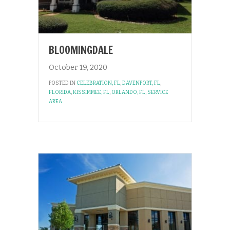
BLOOMINGDALE
October 19, 2020
POSTED IN
CELEBRATION, FL
,
DAVENPORT, FL
,
FLORIDA
,
KISSIMMEE, FL
,
ORLANDO, FL
,
SERVICE
AREA