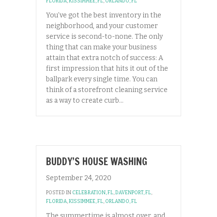
FLORIDA
,
KISSIMMEE, FL
,
ORLANDO, FL
You’ve got the best inventory in the
neighborhood, and your customer
service is second-to-none. The only
thing that can make your business
attain that extra notch of success: A
first impression that hits it out of the
ballpark every single time. You can
think of a storefront cleaning service
as a way to create curb…
BUDDY’S HOUSE WASHING
September 24, 2020
POSTED IN
CELEBRATION, FL
,
DAVENPORT, FL
,
FLORIDA
,
KISSIMMEE, FL
,
ORLANDO, FL
The summertime is almost over, and