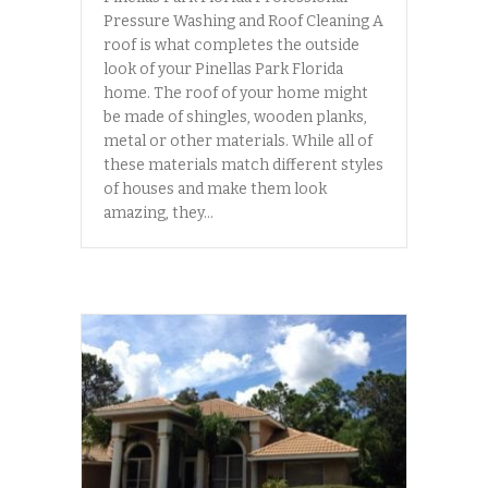
Pressure Washing and Roof Cleaning A
roof is what completes the outside
look of your Pinellas Park Florida
home. The roof of your home might
be made of shingles, wooden planks,
metal or other materials. While all of
these materials match different styles
of houses and make them look
amazing, they…