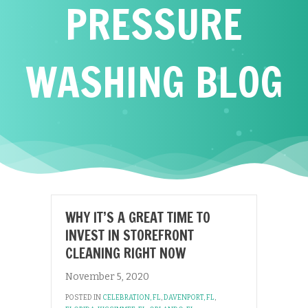
PRESSURE
WASHING BLOG
WHY IT’S A GREAT TIME TO
INVEST IN STOREFRONT
CLEANING RIGHT NOW
November 5, 2020
POSTED IN
CELEBRATION, FL
,
DAVENPORT, FL
,