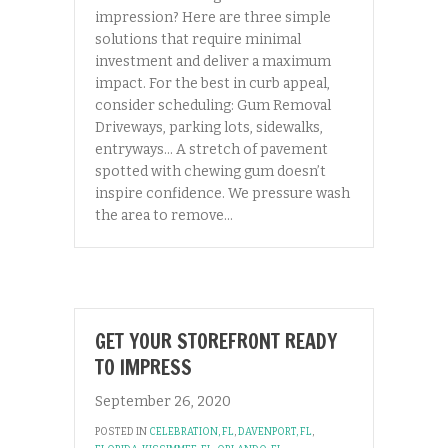
impression? Here are three simple
solutions that require minimal
investment and deliver a maximum
impact. For the best in curb appeal,
consider scheduling: Gum Removal
Driveways, parking lots, sidewalks,
entryways… A stretch of pavement
spotted with chewing gum doesn’t
inspire confidence. We pressure wash
the area to remove…
GET YOUR STOREFRONT READY
TO IMPRESS
September 26, 2020
POSTED IN
CELEBRATION, FL
,
DAVENPORT, FL
,