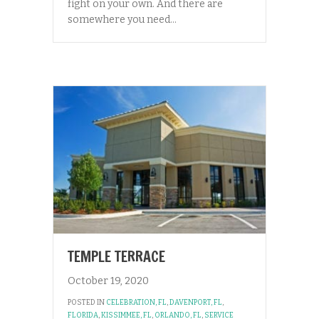
fight on your own. And there are
somewhere you need…
TEMPLE TERRACE
October 19, 2020
POSTED IN
CELEBRATION, FL
,
DAVENPORT, FL
,
FLORIDA
,
KISSIMMEE, FL
,
ORLANDO, FL
,
SERVICE