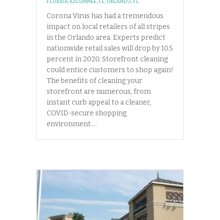
FLORIDA
,
KISSIMMEE, FL
,
ORLANDO, FL
Corona Virus has had a tremendous
impact on local retailers of all stripes
in the Orlando area. Experts predict
nationwide retail sales will drop by 10.5
percent in 2020. Storefront cleaning
could entice customers to shop again!
The benefits of cleaning your
storefront are numerous, from
instant curb appeal to a cleaner,
COVID-secure shopping
environment.…