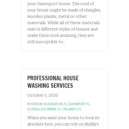
your Davenport home. The roof of
your home might be made of shingles,
wooden planks, metal or other
materials. While all of these materials
match different styles of houses and
make them look amazing, they are
still susceptible to…
PROFESSIONAL HOUSE
WASHING SERVICES
October 5, 2020
POSTED IN
CELEBRATION, FL
,
DAVENPORT, FL
,
FLORIDA
,
KISSIMMEE, FL
,
ORLANDO, FL
When you want your home to look its
absolute best, you can rely on Buddy’s