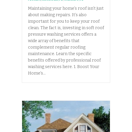
Maintaining your home’s roof isn’t just
about making repairs. It’s also
important for you to keep your roof
clean. The fact is, investing in soft roof
pressure washing services offers a
wide array of benefits that
complement regular roofing
maintenance. Learn the specific
benefits offered by professional roof
washing services here. 1. Boost Your
Home’s…