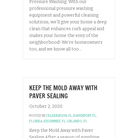
Pressure Washing. With our
professional pressure washing
equipment and powerful cleaning
solutions, we’ll give your home a deep
clean that enhances curb appeal and
makes your home the envy of the
neighborhood! We’re homeowners
too, and we know all too…
KEEP THE MOLD AWAY WITH
PAVER SEALING
October 2, 2020
POSTED IN
CELEBRATION, FL
,
DAVENPORT, FL
,
FLORIDA
,
KISSIMMEE, FL
,
ORLANDO, FL
Keep the Mold Away with Paver
Sealing After a season of sunshine,