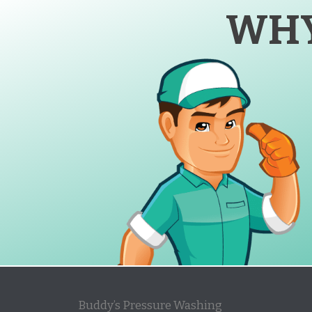
WHY
Buddy’s Pressure Washing