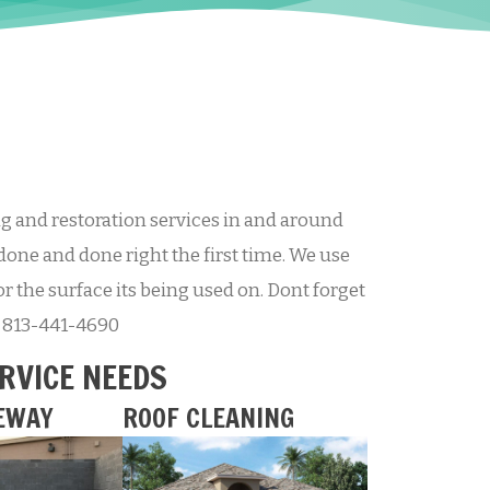
 and restoration services in and around
done and done right the first time. We use
r the surface its being used on. Dont forget
at 813-441-4690
ERVICE NEEDS
EWAY
ROOF CLEANING