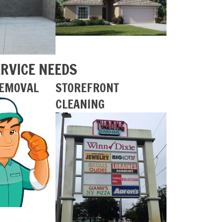
ERVICE NEEDS
REMOVAL
STOREFRONT
CLEANING