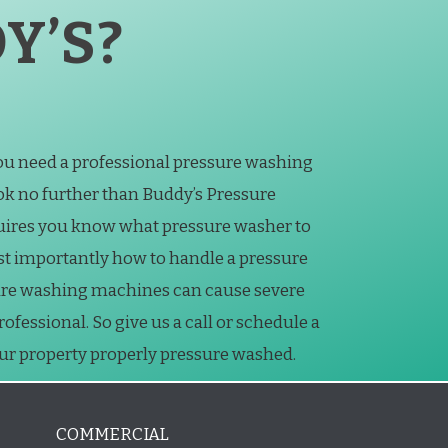
Y’S?
you need a professional pressure washing
k no further than Buddy’s Pressure
uires you know what pressure washer to
st importantly how to handle a pressure
ure washing machines can cause severe
essional. So give us a call or schedule a
our property properly pressure washed.
COMMERCIAL