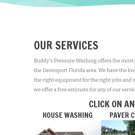
OUR SERVICES
Buddy's Pressure Washing offers the most 
the Davenport Florida area. We have the kno
the right equipment for the right jobs and 
we offer a free estimate for any of our serv
CLICK ON AN
HOUSE WASHING
PAVER C