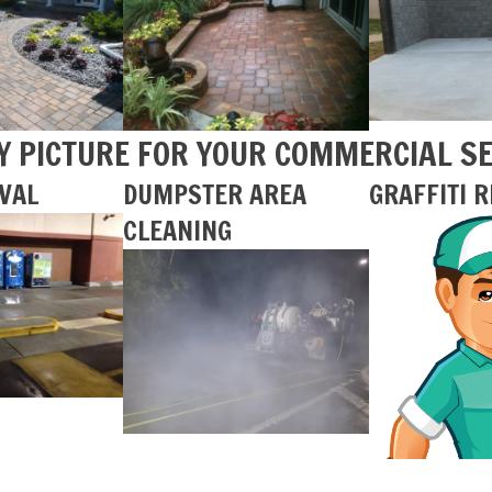
Y PICTURE FOR YOUR COMMERCIAL S
VAL
DUMPSTER AREA
GRAFFITI 
CLEANING