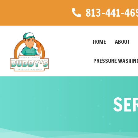
813-441-46
HOME
ABOUT
PRESSURE WASHING
SE