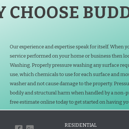
 CHOOSE BUDD
Our experience and expertise speak for itself. When 
service performed on your home or business then loo
Washing. Properly pressure washing any surface req
use, which chemicals to use for each surface and mo
washer and not cause damage to the property. Press
bodily and structural harm when handled by a non-prof
free estimate online today to get started on having y
RESIDENTIAL