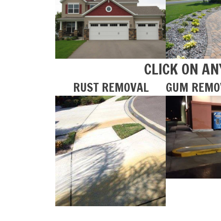
CLICK ON AN
RUST REMOVAL
GUM REMO