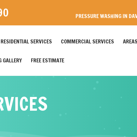
90
PRESSURE WASHING IN DAV
RESIDENTIAL SERVICES
COMMERCIAL SERVICES
AREAS
 GALLERY
FREE ESTIMATE
RVICES