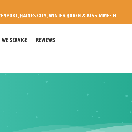
ENPORT, HAINES CITY, WINTER HAVEN & KISSIMMEE FL
 WE SERVICE
REVIEWS