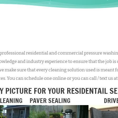
professional residential and commercial pressure washing
wledge and industry experience to ensure that the job is 
we make sure that every cleaning solution used is meant fo
ices. You can schedule one online or you can call / text us 
Y PICTURE FOR YOUR RESIDENTAIL S
LEANING
PAVER SEALING
DRIV