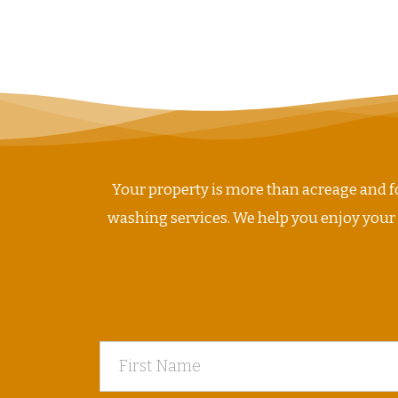
Your property is more than acreage and fo
washing services. We help you enjoy your ho