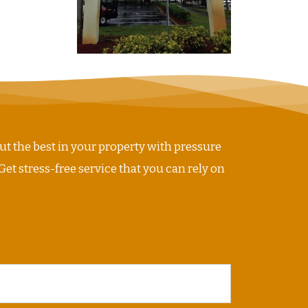
ut the best in your property with pressure
Get stress-free service that you can rely on