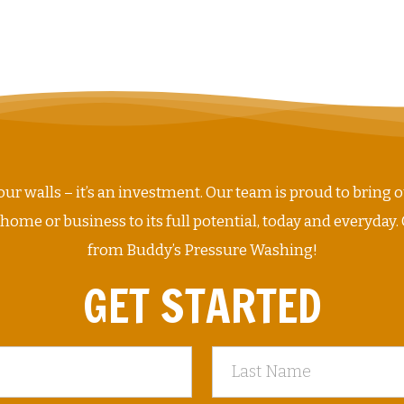
ur walls – it’s an investment. Our team is proud to bring o
me or business to its full potential, today and everyday. 
from Buddy’s Pressure Washing!
GET STARTED