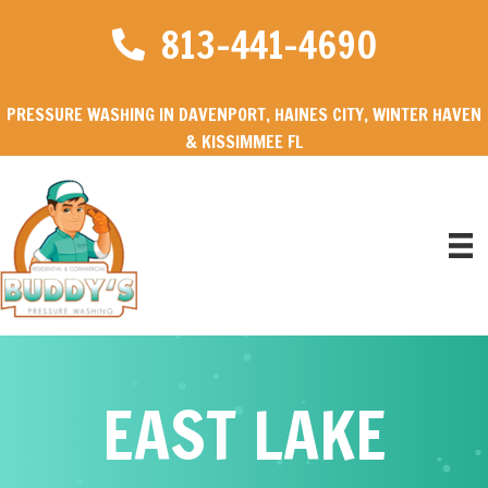
813-441-4690
PRESSURE WASHING IN DAVENPORT, HAINES CITY, WINTER HAVEN
& KISSIMMEE FL
EAST LAKE