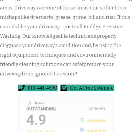
areas. Driveways are one of those areas that suffer from
mishaps like tire marks, grease, grime, oil, and rust. If this
sounds like your driveway – just call Buddy’s Pressure
Washing. Our knowledgeable technicians properly
diagnose your driveway’s condition and, by using the
right equipment, techniques and environmentally
friendly cleaning solutions can safely return your
driveway from ignored to restore!
813-441-4690
Get A Free Estimate
Rated
33 reviews
OUTSTANDING
4.9