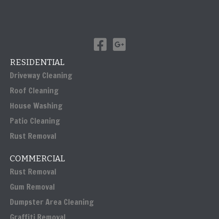
RESIDENTIAL
Driveway Cleaning
Roof Cleaning
House Washing
Patio Cleaning
Rust Removal
COMMERCIAL
Rust Removal
Gum Removal
Dumpster Area Cleaning
Graffiti Removal