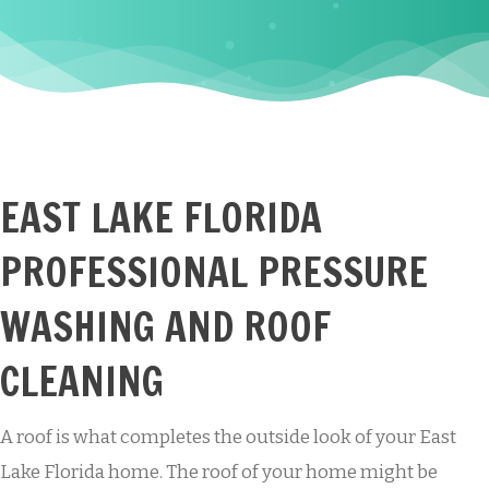
EAST LAKE FLORIDA
PROFESSIONAL PRESSURE
WASHING AND ROOF
CLEANING
A roof is what completes the outside look of your East
Lake Florida home. The roof of your home might be