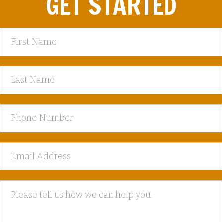
GET STARTED