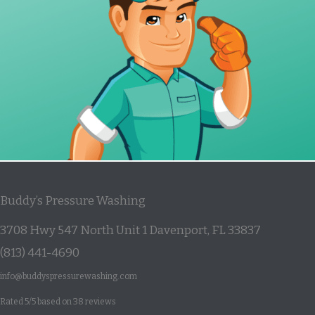
Buddy’s Pressure Washing
3708 Hwy 547 North Unit 1
Davenport
,
FL
33837
(813) 441-4690
info@buddyspressurewashing.com
Rated
5
/5 based on
38
reviews