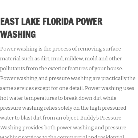
EAST LAKE FLORIDA POWER
WASHING
Power washing is the process of removing surface
material such as dirt, mud, mildew, mold and other
pollutants from the exterior features of your house.
Power washing and pressure washing are practically the
same services except for one detail. Power washing uses
hot water temperatures to break down dirt while
pressure washing relies solely on the high pressured
water to blast dirt from an object. Buddy’s Pressure
Washing provides both power washing and pressure
washing services to the commercial and residential