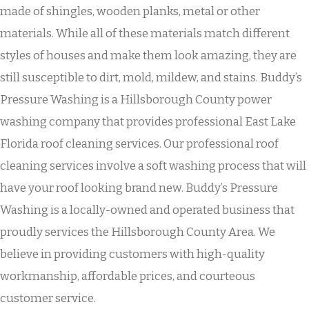
made of shingles, wooden planks, metal or other
materials. While all of these materials match different
styles of houses and make them look amazing, they are
still susceptible to dirt, mold, mildew, and stains. Buddy’s
Pressure Washing is a Hillsborough County power
washing company that provides professional East Lake
Florida roof cleaning services. Our professional roof
cleaning services involve a soft washing process that will
have your roof looking brand new. Buddy’s Pressure
Washing is a locally-owned and operated business that
proudly services the Hillsborough County Area. We
believe in providing customers with high-quality
workmanship, affordable prices, and courteous
customer service.