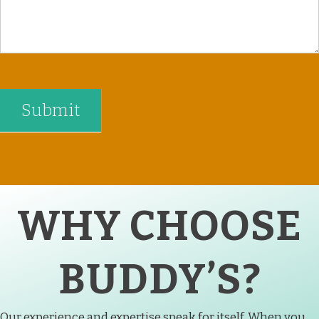
WHY CHOOSE
BUDDY’S?
Our experience and expertise speak for itself. When you