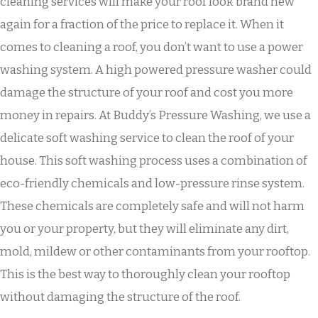
cleaning services will make your roof look brand new
again for a fraction of the price to replace it. When it
comes to cleaning a roof, you don’t want to use a power
washing system. A high powered pressure washer could
damage the structure of your roof and cost you more
money in repairs. At Buddy’s Pressure Washing, we use a
delicate soft washing service to clean the roof of your
house. This soft washing process uses a combination of
eco-friendly chemicals and low-pressure rinse system.
These chemicals are completely safe and will not harm
you or your property, but they will eliminate any dirt,
mold, mildew or other contaminants from your rooftop.
This is the best way to thoroughly clean your rooftop
without damaging the structure of the roof.