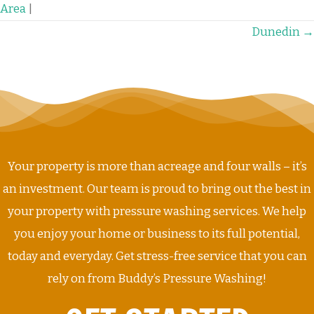
Area
|
POSTS
Dunedin →
NAVIGATION
Your property is more than acreage and four walls – it’s
an investment. Our team is proud to bring out the best in
your property with pressure washing services. We help
you enjoy your home or business to its full potential,
today and everyday. Get stress-free service that you can
rely on from Buddy’s Pressure Washing!