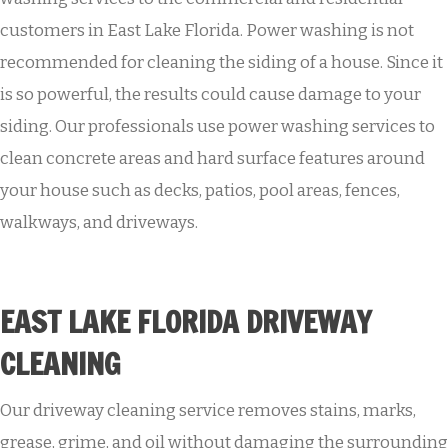
customers in East Lake Florida. Power washing is not
recommended for cleaning the siding of a house. Since it
is so powerful, the results could cause damage to your
siding. Our professionals use power washing services to
clean concrete areas and hard surface features around
your house such as decks, patios, pool areas, fences,
walkways, and driveways.
EAST LAKE FLORIDA DRIVEWAY
CLEANING
Our driveway cleaning service removes stains, marks,
grease, grime, and oil without damaging the surrounding