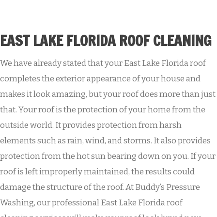
EAST LAKE FLORIDA ROOF CLEANING
We have already stated that your East Lake Florida roof
completes the exterior appearance of your house and
makes it look amazing, but your roof does more than just
that. Your roof is the protection of your home from the
outside world. It provides protection from harsh
elements such as rain, wind, and storms. It also provides
protection from the hot sun bearing down on you. If your
roof is left improperly maintained, the results could
damage the structure of the roof. At Buddy’s Pressure
Washing, our professional East Lake Florida roof