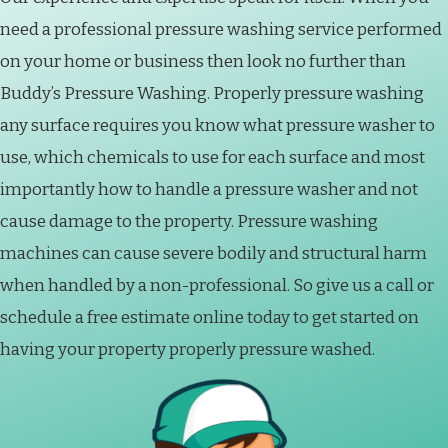
need a professional pressure washing service performed
on your home or business then look no further than
Buddy’s Pressure Washing. Properly pressure washing
any surface requires you know what pressure washer to
use, which chemicals to use for each surface and most
importantly how to handle a pressure washer and not
cause damage to the property. Pressure washing
machines can cause severe bodily and structural harm
when handled by a non-professional. So give us a call or
schedule a free estimate online today to get started on
having your property properly pressure washed.