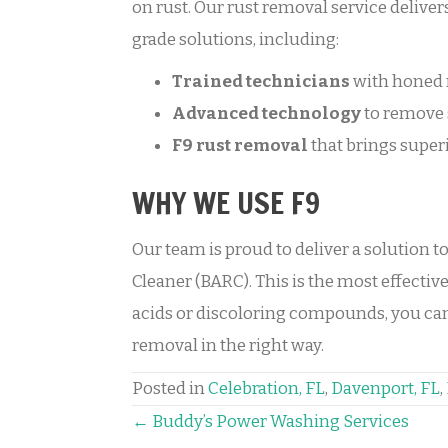
on rust. Our rust removal service deliver
grade solutions, including:
Trained technicians
with honed 
Advanced technology
to remove 
F9
rust removal
that brings superi
WHY WE USE F9
Our team is proud to deliver a solution t
Cleaner (BARC). This is the most effective
acids or discoloring compounds, you can 
removal in the right way.
Posted in
Celebration, FL
,
Davenport, FL
,
POSTS
← Buddy’s Power Washing Services