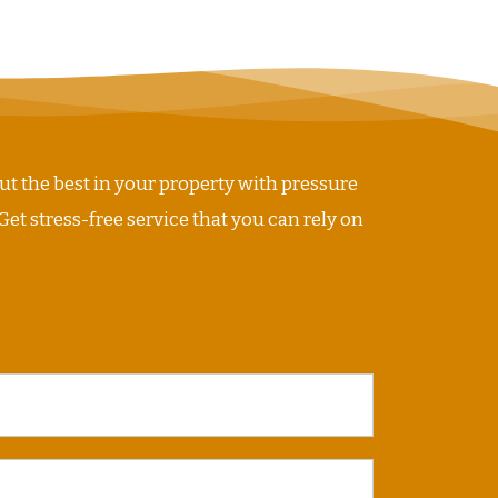
ut the best in your property with pressure
Get stress-free service that you can rely on