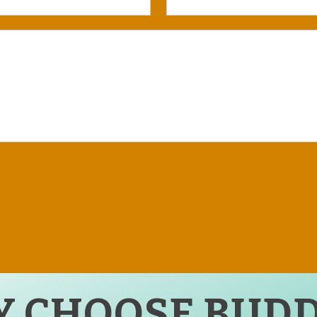
 CHOOSE BUDD