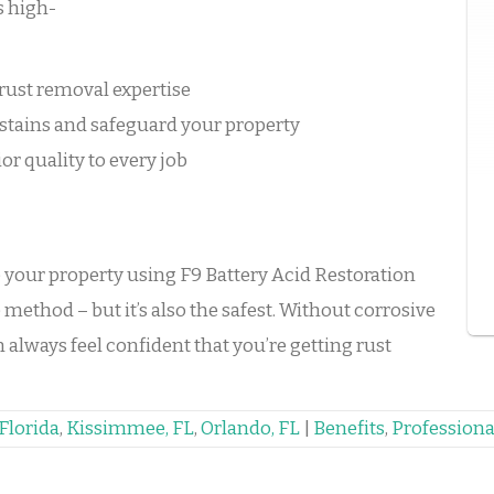
s high-
rust removal expertise
stains and safeguard your property
or quality to every job
o your property using F9 Battery Acid Restoration
 method – but it’s also the safest. Without corrosive
always feel confident that you’re getting rust
Florida
,
Kissimmee, FL
,
Orlando, FL
|
Benefits
,
Professiona