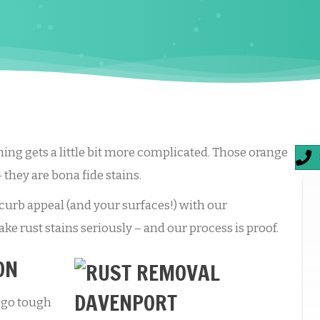
hing gets a little bit more complicated. Those orange
– they are bona fide stains.
urb appeal (and your surfaces!) with our
ke rust stains seriously – and our process is proof.
ON
 go tough