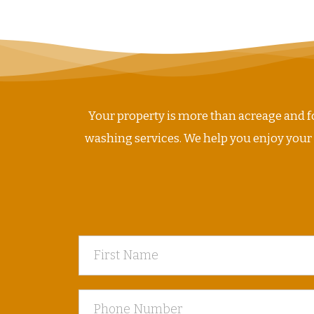
NAVIGATION
Your property is more than acreage and fo
washing services. We help you enjoy your ho