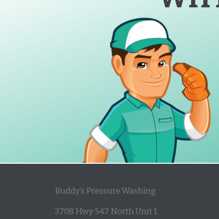
Buddy’s Pressure Washing
3708 Hwy 547 North Unit 1