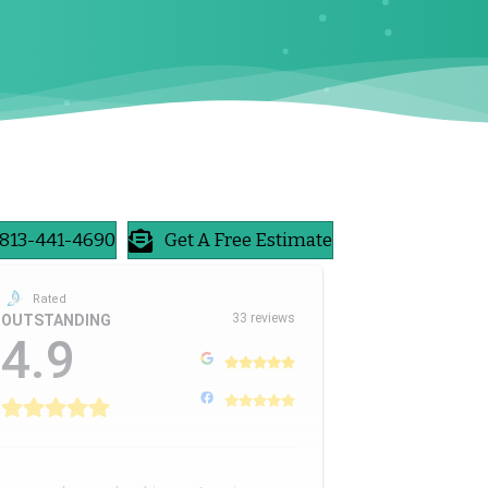
813-441-4690
Get A Free Estimate
Rated
33 reviews
OUTSTANDING
4.9