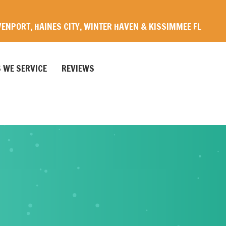
ENPORT, HAINES CITY, WINTER HAVEN & KISSIMMEE FL
 WE SERVICE
REVIEWS