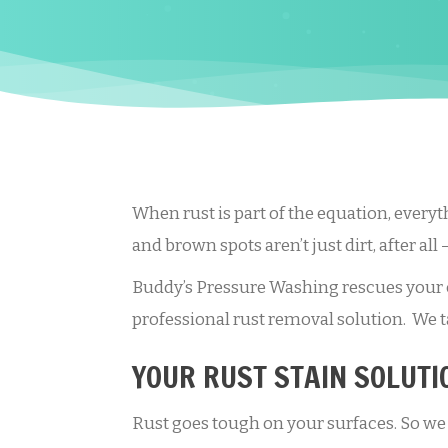
When rust is part of the equation, everyt
and brown spots aren’t just dirt, after all 
Buddy’s Pressure Washing rescues your c
professional rust removal solution. We ta
YOUR RUST STAIN SOLUTI
Rust goes tough on your surfaces. So we