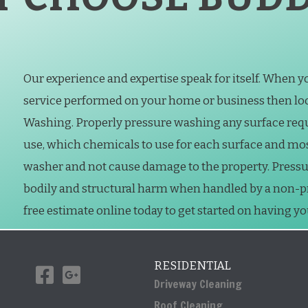
Our experience and expertise speak for itself. When 
service performed on your home or business then loo
Washing. Properly pressure washing any surface req
use, which chemicals to use for each surface and mo
washer and not cause damage to the property. Press
bodily and structural harm when handled by a non-prof
free estimate online today to get started on having y
RESIDENTIAL
Driveway Cleaning
Roof Cleaning