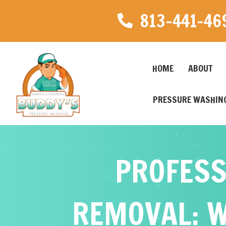
813-441-46
HOME
ABOUT
PRESSURE WASHING
PROFESS
REMOVAL: W