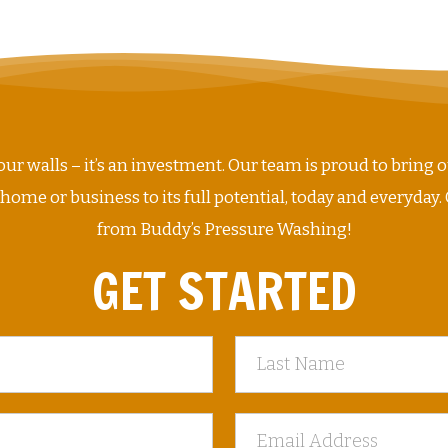
ur walls – it’s an investment. Our team is proud to bring o
me or business to its full potential, today and everyday. 
from Buddy’s Pressure Washing!
GET STARTED