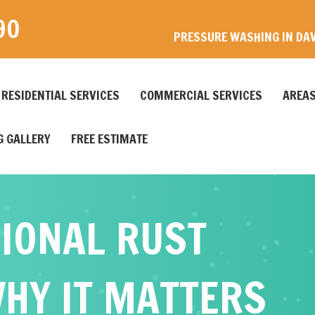
90
PRESSURE WASHING IN DAV
RESIDENTIAL SERVICES
COMMERCIAL SERVICES
AREAS
 GALLERY
FREE ESTIMATE
IONAL RUST
HY IT MATTERS