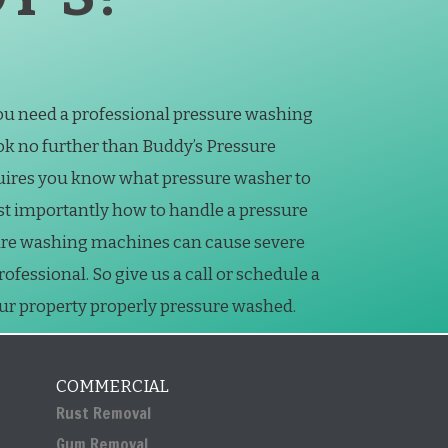
you need a professional pressure washing
k no further than Buddy’s Pressure
uires you know what pressure washer to
st importantly how to handle a pressure
ure washing machines can cause severe
essional. So give us a call or schedule a
our property properly pressure washed.
COMMERCIAL
Rust Removal
Gum Removal