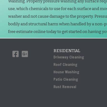
Washing. Properly pressure washing any surface req
use, which chemicals to use for each surface and mo
washer and not cause damage to the property. Press
bodily and structural harm when handled by a non-prof
free estimate online today to get started on having y
RESIDENTIAL
Driveway Cleaning
Roof Cleaning
House Washing
Patio Cleaning
Rust Removal