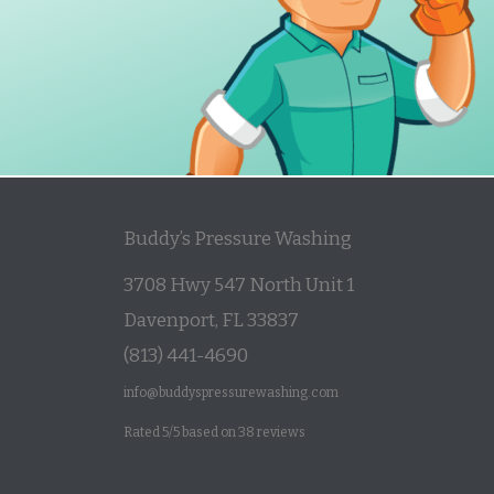
Buddy’s Pressure Washing
3708 Hwy 547 North Unit 1
Davenport
,
FL
33837
(813) 441-4690
info@buddyspressurewashing.com
Rated
5
/5 based on
38
reviews