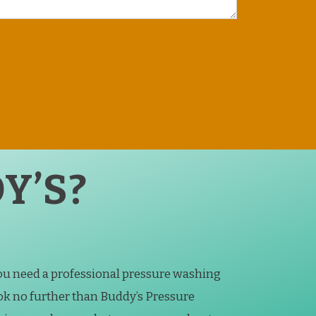
Y’S?
you need a professional pressure washing
k no further than Buddy’s Pressure