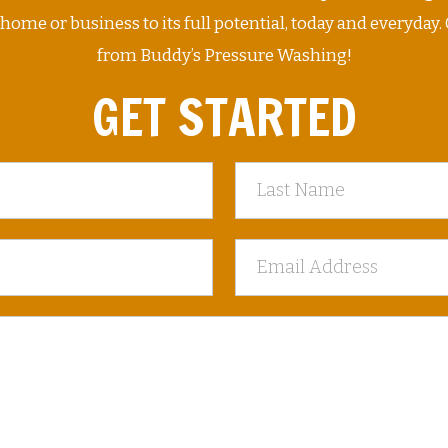
me or business to its full potential, today and everyday. 
from Buddy’s Pressure Washing!
GET STARTED