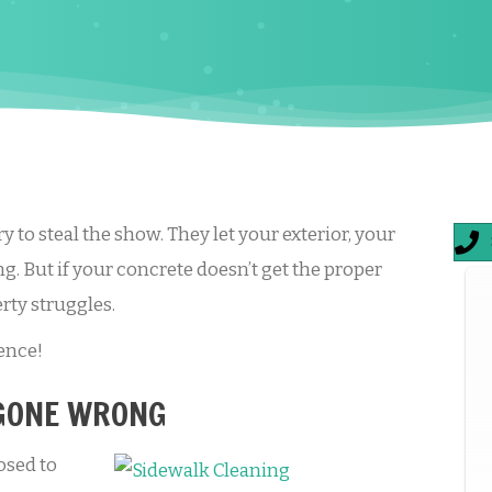
y to steal the show. They let your exterior, your
g. But if your concrete doesn’t get the proper
rty struggles.
ence!
 GONE WRONG
osed to