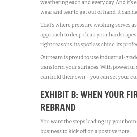
weathering each and every day. And it’s e
wear and tear to get out of hand; it can
That’s where pressure washing serves as 
approach to deep clean your hardscapes. T
right reasons: its spotless shine, its prof
Our team is proud to use industrial-gra
transform your surfaces. With powerful 
can hold their own – you can set your cu
EXHIBIT B: WHEN YOUR FI
REBRAND
You want the steps leading up your hom
business to kick off on a positive note.