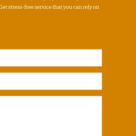
Get stress-free service that you can rely on