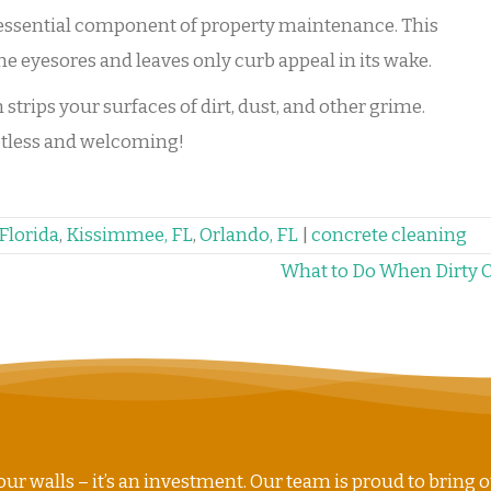
 essential component of property maintenance. This
he eyesores and leaves only curb appeal in its wake.
trips your surfaces of dirt, dust, and other grime.
potless and welcoming!
Florida
,
Kissimmee, FL
,
Orlando, FL
|
concrete cleaning
What to Do When Dirty 
ur walls – it’s an investment. Our team is proud to bring o