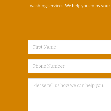
washing services. We help you enjoy your ho