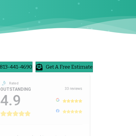
813-441-4690
Get A Free Estimate
Rated
33 reviews
OUTSTANDING
4.9