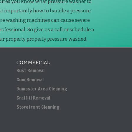
uires you know what pressure washer to
st importantly how to handle a pressure
ure washing machines can cause severe
essional. So give us a call or schedule a
our property properly pressure washed.
COMMERCIAL
Rust Removal
Gum Removal
Dumpster Area Cleaning
Graffiti Removal
Storefront Cleaning