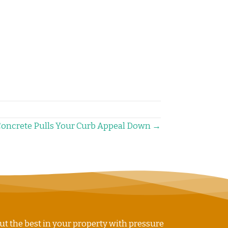
Concrete Pulls Your Curb Appeal Down →
ut the best in your property with pressure