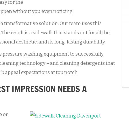
asy for the
 happen without you even noticing.
a transformative solution. Our team uses this
he result is a sidewalk that stands out for all the
essional aesthetic, and its long-lasting durability.
de pressure washing equipment to successfully
cleaning technology – and cleaning detergents that
rb appeal expectations at top notch.
RST IMPRESSION NEEDS A
e or