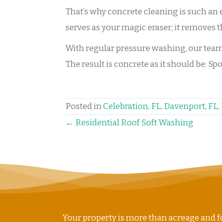
That’s why concrete cleaning is such an
serves as your magic eraser; it removes t
With regular pressure washing, our team s
The result is concrete as it should be: S
Posted in
Celebration, FL
,
Davenport, FL
,
POSTS
← Residential Roof Soft Washing
NAVIGATION
Your property is more than acreage and fo