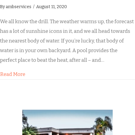
By
ambservices
/
August 11, 2020
We all know the drill. The weather warms up, the forecast
has a lot of sunshine icons in it, and we all head towards
the nearest body of water. If you’re lucky, that body of
water is in your own backyard. A pool provides the
perfect place to beat the heat, after all – and…
about Sun’s Out! Is Your Pool Deck Safe?
Read More