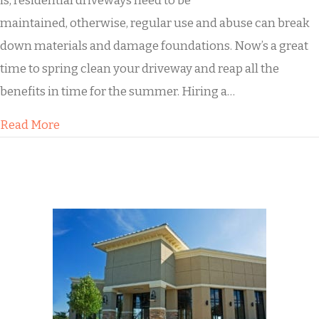
is, residential driveways need to be
maintained, otherwise, regular use and abuse can break
down materials and damage foundations. Now’s a great
time to spring clean your driveway and reap all the
benefits in time for the summer. Hiring a…
about How Buddy’s Will Transform the Look of 
Read More