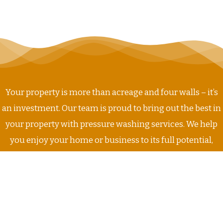
Your property is more than acreage and four walls – it’s
an investment. Our team is proud to bring out the best in
your property with pressure washing services. We help
you enjoy your home or business to its full potential,
today and everyday. Get stress-free service that you can
rely on from Buddy’s Pressure Washing!
GET STARTED