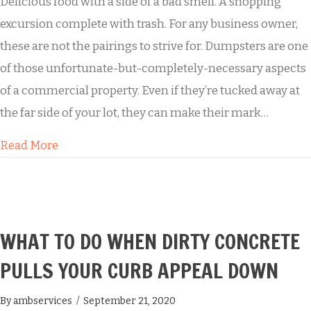
Delicious food with a side of a bad smell. A shopping
excursion complete with trash. For any business owner,
these are not the pairings to strive for. Dumpsters are one
of those unfortunate-but-completely-necessary aspects
of a commercial property. Even if they’re tucked away at
the far side of your lot, they can make their mark…
about Why Dumpster Pad Cleaning Matters
Read More
WHAT TO DO WHEN DIRTY CONCRETE
PULLS YOUR CURB APPEAL DOWN
By
ambservices
/
September 21, 2020