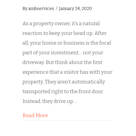
By
ambservices
/
January 24, 2020
As a property owner, it’s a natural
reaction to keep your head up. After
all, your home or business is the focal
part of your investment… not your
driveway. But think about the first
experience that a visitor has with your
property. They aren’t automatically
transported right to the front door.
Instead, they drive up…
about Is Dirty Concrete Hurting Your
Read More