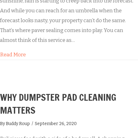
sunshine, rain is starting to creep back into the forecast.
And while you can reach for an umbrella when the
forecast looks nasty, your property can’t do the same.
That’s where paver sealing comes into play. You can
almost think of this service as…
about Keep the Mold Away with Paver Sealing
Read More
WHY DUMPSTER PAD CLEANING
MATTERS
By
Buddy Roup
/
September 26, 2020