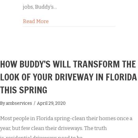
jobs, Buddy’s…
about Buddy’s Power Washing Servic
Read More
HOW BUDDY’S WILL TRANSFORM THE
LOOK OF YOUR DRIVEWAY IN FLORIDA
THIS SPRING
By
ambservices
/
April 29, 2020
Most people in Florida spring-clean their homes once a
year, but few clean their driveways. The truth