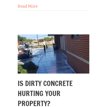
about Concrete Cleaning Slip & Fall S
Read More
IS DIRTY CONCRETE
HURTING YOUR
PROPERTY?