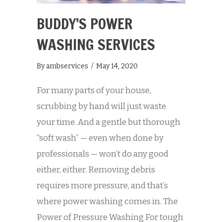
BUDDY’S POWER
WASHING SERVICES
By
ambservices
/
May 14, 2020
For many parts of your house,
scrubbing by hand will just waste
your time. And a gentle but thorough
“soft wash” — even when done by
professionals — won’t do any good
either, either. Removing debris
requires more pressure, and that’s
where power washing comes in. The
Power of Pressure Washing For tough