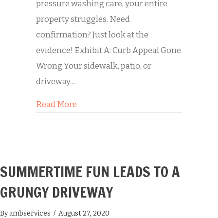
pressure washing care, your entire
property struggles. Need
confirmation? Just look at the
evidence! Exhibit A: Curb Appeal Gone
Wrong Your sidewalk, patio, or
driveway…
about Transformation Tuesday: A Con
Read More
SUMMERTIME FUN LEADS TO A
GRUNGY DRIVEWAY
By
ambservices
/
August 27, 2020