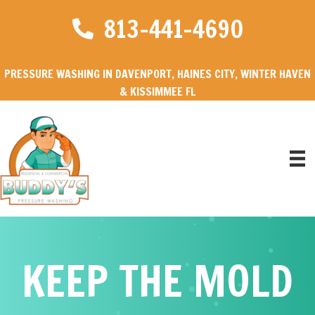
813-441-4690
PRESSURE WASHING IN DAVENPORT, HAINES CITY, WINTER HAVEN
& KISSIMMEE FL
KEEP THE MOLD