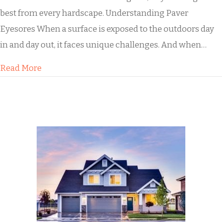
best from every hardscape. Understanding Paver
Eyesores When a surface is exposed to the outdoors day
in and day out, it faces unique challenges. And when…
about Our Paver Cleaning Process
Read More