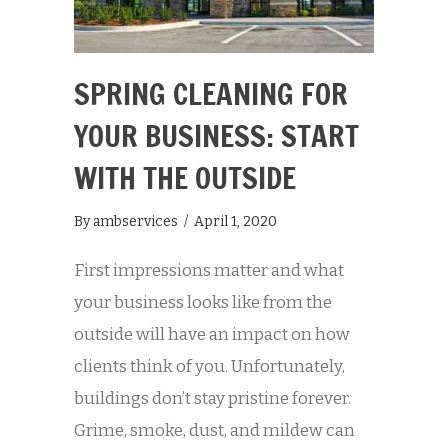
SPRING CLEANING FOR
YOUR BUSINESS: START
WITH THE OUTSIDE
By
ambservices
/
April 1, 2020
First impressions matter and what
your business looks like from the
outside will have an impact on how
clients think of you. Unfortunately,
buildings don’t stay pristine forever.
Grime, smoke, dust, and mildew can