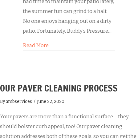
had time to maintain your patio lately,
the summer fun can grind to a halt.
No one enjoys hanging out on a dirty
patio. Fortunately, Buddy’s Pressure…
about A Clean Patio Means Summer 
Read More
OUR PAVER CLEANING PROCESS
By
ambservices
/
June 22, 2020
Your pavers are more than a functional surface – they
should bolster curb appeal, too! Our paver cleaning
solution addresses both of these goals, so you can get the