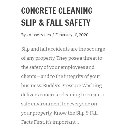
CONCRETE CLEANING
SLIP & FALL SAFETY
By
ambservices
/
February 10, 2020
Slip and fall accidents are the scourge
of any property. They pose a threat to
the safety of your employees and
clients – and to the integrity of your
business. Buddy’s Pressure Washing
delivers concrete cleaning to create a
safe environment for everyone on
your property. Know the Slip & Fall
Facts First, it’s important…