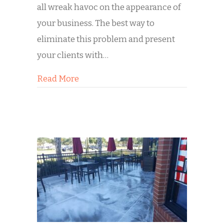
all wreak havoc on the appearance of
your business. The best way to
eliminate this problem and present
your clients with…
about Spring Cleaning for Your Busine
Read More