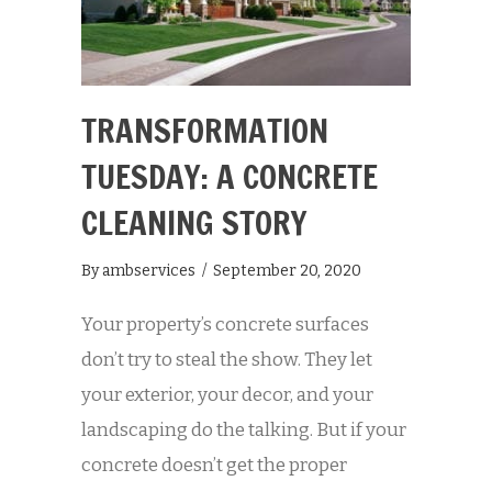
TRANSFORMATION
TUESDAY: A CONCRETE
CLEANING STORY
By
ambservices
/
September 20, 2020
Your property’s concrete surfaces
don’t try to steal the show. They let
your exterior, your decor, and your
landscaping do the talking. But if your
concrete doesn’t get the proper