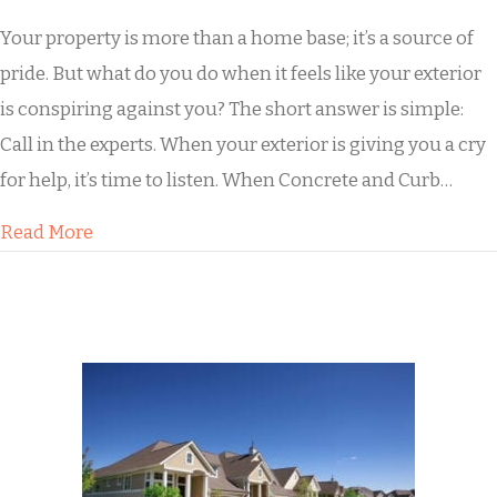
Your property is more than a home base; it’s a source of
pride. But what do you do when it feels like your exterior
is conspiring against you? The short answer is simple:
Call in the experts. When your exterior is giving you a cry
for help, it’s time to listen. When Concrete and Curb…
about What to Do When Dirty Concrete Pulls 
Read More