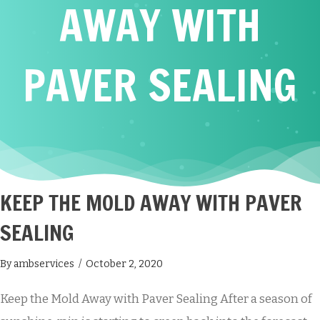
AWAY WITH
PAVER SEALING
KEEP THE MOLD AWAY WITH PAVER
SEALING
By
ambservices
/
October 2, 2020
Keep the Mold Away with Paver Sealing After a season of