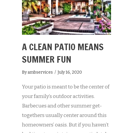
A CLEAN PATIO MEANS
SUMMER FUN
By
ambservices
/
July 16, 2020
Your patio is meant to be the center of
your family’s outdoor activities.
Barbecues and other summer get-
togethers usually center around this
homeowners’ oasis. But if you haven’t