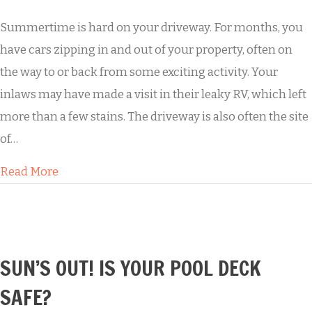
Summertime is hard on your driveway. For months, you
have cars zipping in and out of your property, often on
the way to or back from some exciting activity. Your
inlaws may have made a visit in their leaky RV, which left
more than a few stains. The driveway is also often the site
of…
about Summertime Fun Leads to a Grungy Dr
Read More
SUN’S OUT! IS YOUR POOL DECK
SAFE?