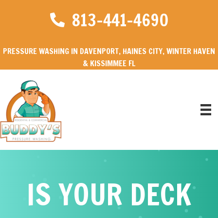
813-441-4690
PRESSURE WASHING IN DAVENPORT, HAINES CITY, WINTER HAVEN
& KISSIMMEE FL
IS YOUR DECK