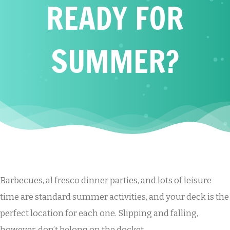
READY FOR
SUMMER?
Barbecues, al fresco dinner parties, and lots of leisure
time are standard summer activities, and your deck is the
perfect location for each one. Slipping and falling,
however, don’t belong on the docket.