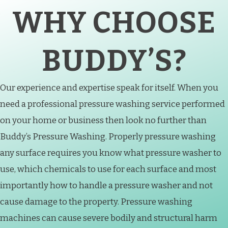
WHY CHOOSE
BUDDY’S?
Our experience and expertise speak for itself. When you
need a professional pressure washing service performed
on your home or business then look no further than
Buddy’s Pressure Washing. Properly pressure washing
any surface requires you know what pressure washer to
use, which chemicals to use for each surface and most
importantly how to handle a pressure washer and not
cause damage to the property. Pressure washing
machines can cause severe bodily and structural harm