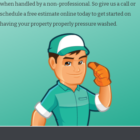
when handled by a non-professional. So give us a call or
schedule a free estimate online today to get started on
having your property properly pressure washed.