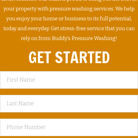
your property with pressure washing services. We help
you enjoy your home or business to its full potential,
today and everyday. Get stress-free service that you can
rely on from Buddy’s Pressure Washing!
GET STARTED