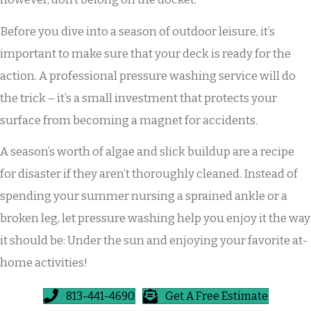
Before you dive into a season of outdoor leisure, it’s
important to make sure that your deck is ready for the
action. A professional pressure washing service will do
the trick – it’s a small investment that protects your
surface from becoming a magnet for accidents.
A season’s worth of algae and slick buildup are a recipe
for disaster if they aren’t thoroughly cleaned. Instead of
spending your summer nursing a sprained ankle or a
broken leg, let pressure washing help you enjoy it the way
it should be: Under the sun and enjoying your favorite at-
home activities!
813-441-4690
Get A Free Estimate