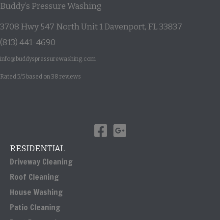
Buddy’s Pressure Washing
3708 Hwy 547 North Unit 1
Davenport
,
FL
33837
(813) 441-4690
info@buddyspressurewashing.com
Rated
5
/5 based on
38
reviews
RESIDENTIAL
Driveway Cleaning
Roof Cleaning
House Washing
Patio Cleaning