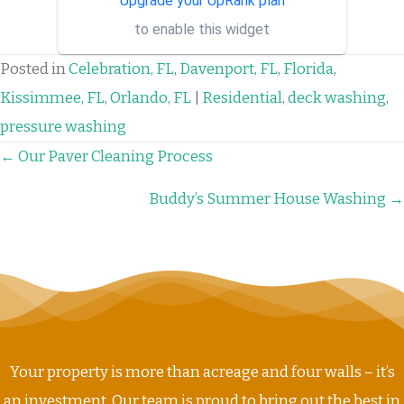
Upgrade your UpRank plan
binary options managers who
to enable this widget
have the best strategies and
signa...
Posted in
Celebration, FL
,
Davenport, FL
,
Florida
,
Kissimmee, FL
,
Orlando, FL
|
Residential
,
deck washing
,
pressure washing
POSTS
← Our Paver Cleaning Process
NAVIGATION
Buddy’s Summer House Washing →
Your property is more than acreage and four walls – it’s
an investment. Our team is proud to bring out the best in