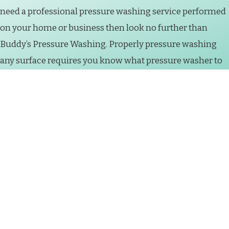
need a professional pressure washing service performed
on your home or business then look no further than
Buddy’s Pressure Washing. Properly pressure washing
any surface requires you know what pressure washer to
use, which chemicals to use for each surface and most
importantly how to handle a pressure washer and not
cause damage to the property. Pressure washing
machines can cause severe bodily and structural harm
when handled by a non-professional. So give us a call or
schedule a free estimate online today to get started on
having your property properly pressure washed.