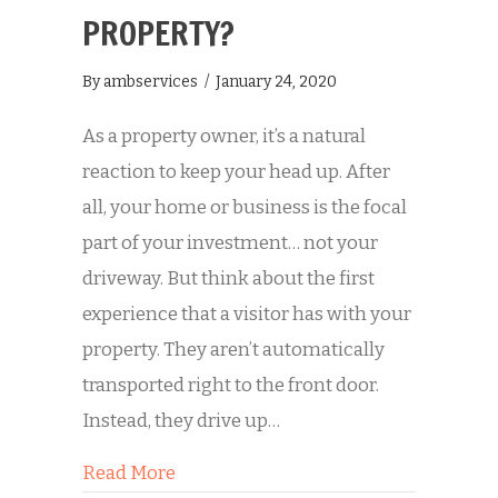
PROPERTY?
By
ambservices
/
January 24, 2020
As a property owner, it’s a natural
reaction to keep your head up. After
all, your home or business is the focal
part of your investment… not your
driveway. But think about the first
experience that a visitor has with your
property. They aren’t automatically
transported right to the front door.
Instead, they drive up…
about Is Dirty Concrete Hurting Your
Read More