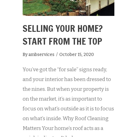
SELLING YOUR HOME?
START FROM THE TOP
By
ambservices
/
October 15, 2020
You’ve got the “for sale” signs ready,
and your interior has been dressed to
the nines. But when your property is
on the market, it’s as important to
focus on what’s outside as it is to focus
on what’s inside. Why Roof Cleaning
Matters Your home’s roof acts as a