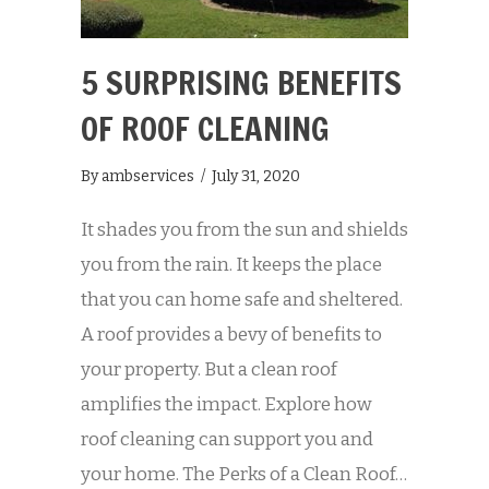
5 SURPRISING BENEFITS
OF ROOF CLEANING
By
ambservices
/
July 31, 2020
It shades you from the sun and shields
you from the rain. It keeps the place
that you can home safe and sheltered.
A roof provides a bevy of benefits to
your property. But a clean roof
amplifies the impact. Explore how
roof cleaning can support you and
your home. The Perks of a Clean Roof…