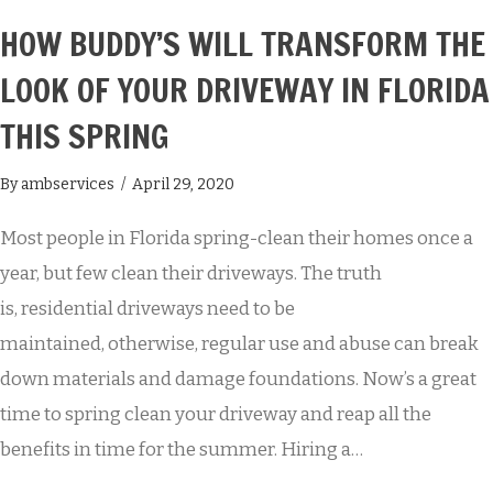
HOW BUDDY’S WILL TRANSFORM THE
LOOK OF YOUR DRIVEWAY IN FLORIDA
THIS SPRING
By
ambservices
/
April 29, 2020
Most people in Florida spring-clean their homes once a
year, but few clean their driveways. The truth
is, residential driveways need to be
maintained, otherwise, regular use and abuse can break
down materials and damage foundations. Now’s a great
time to spring clean your driveway and reap all the
benefits in time for the summer. Hiring a…