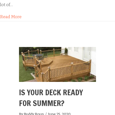
lot of…
about Black Streaks on Your Roof: Risks and So
Read More
IS YOUR DECK READY
FOR SUMMER?
By
Buddy Roup
/
June 25, 2020