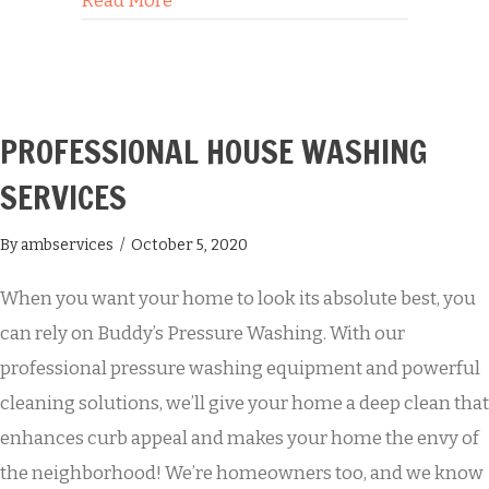
Read More
PROFESSIONAL HOUSE WASHING
SERVICES
By
ambservices
/
October 5, 2020
When you want your home to look its absolute best, you
can rely on Buddy’s Pressure Washing. With our
professional pressure washing equipment and powerful
cleaning solutions, we’ll give your home a deep clean that
enhances curb appeal and makes your home the envy of
the neighborhood! We’re homeowners too, and we know