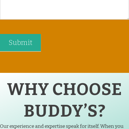
WHY CHOOSE
BUDDY’S?
Our experience and expertise speak for itself. When you