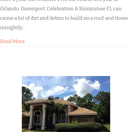
Orlando, Davenport, Celebration & Kissimmee FL can
cause a lot of dirt and debris to build on a roof, and those
unsightly…
about Buddy’s House Roof Cleaning
Read More