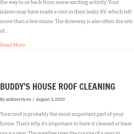
the way to or back from some exciting activity. Your
inlaws may have made a visit in their leaky RV, which left
more than a few stains. The driveway is also often the site
of…
about Summertime Fun Leads to a Grungy Dr
Read More
BUDDY’S HOUSE ROOF CLEANING
By
ambservices
/
August 3, 2020
Your roof is probably the most important part of your
home. That’s why it’s important to have it cleaned at least
once a year. The weather over the course of a year in