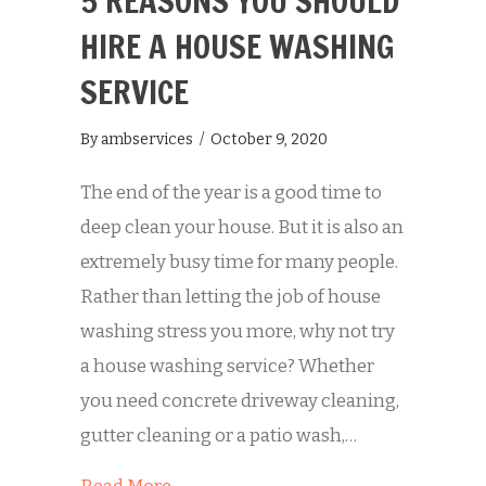
5 REASONS YOU SHOULD
HIRE A HOUSE WASHING
SERVICE
By
ambservices
/
October 9, 2020
The end of the year is a good time to
deep clean your house. But it is also an
extremely busy time for many people.
Rather than letting the job of house
washing stress you more, why not try
a house washing service? Whether
you need concrete driveway cleaning,
gutter cleaning or a patio wash,…
about 5 Reasons You Should Hire a 