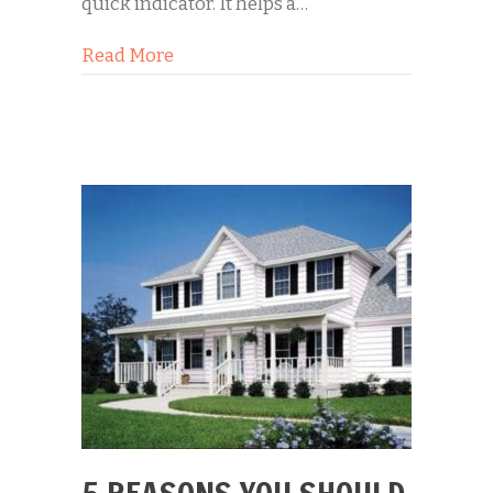
quick indicator. It helps a…
about Selling Your Home? Start from
Read More