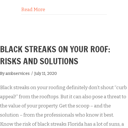
about 5 Surprising Benefits of Roof C
Read More
BLACK STREAKS ON YOUR ROOF:
RISKS AND SOLUTIONS
By
ambservices
/
July 11, 2020
Black streaks on your roofing definitely don’t shout “curb
appeal!” from the rooftops. But it can also pose a threat to
the value of your property. Get the scoop – and the
solution – from the professionals who know it best.
Know the risk of black streaks Florida has a lot of suns, a