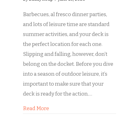
Barbecues, al fresco dinner parties,
and lots of leisure time are standard
summer activities, and your deck is
the perfect location for each one.
Slipping and falling, however, don’t
belong on the docket. Before you dive
into a season of outdoor leisure, it’s
important to make sure that your
deck is ready for the action.…
about Is Your Deck Ready for Summe
Read More