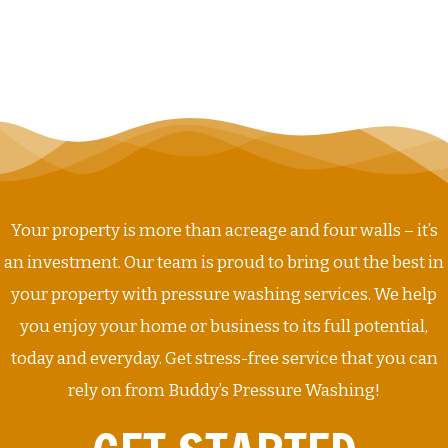
Your property is more than acreage and four walls – it’s
an investment. Our team is proud to bring out the best in
your property with pressure washing services. We help
you enjoy your home or business to its full potential,
today and everyday. Get stress-free service that you can
rely on from Buddy’s Pressure Washing!