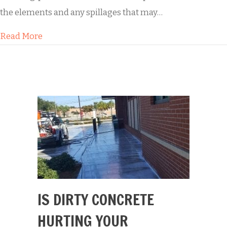
the elements and any spillages that may…
about Buddy’s Residential Paver Sealing
Read More
IS DIRTY CONCRETE
HURTING YOUR