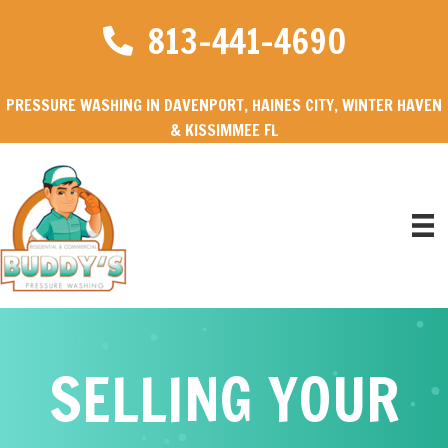
813-441-4690
PRESSURE WASHING IN DAVENPORT, HAINES CITY, WINTER HAVEN
& KISSIMMEE FL
SELLING YOUR