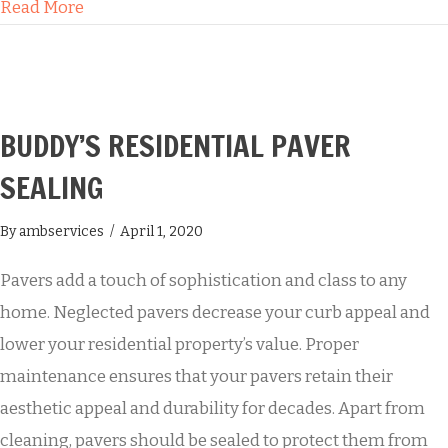
about How Buddy’s Will Transform the Look of 
Read More
BUDDY’S RESIDENTIAL PAVER
SEALING
By
ambservices
/
April 1, 2020
Pavers add a touch of sophistication and class to any
home. Neglected pavers decrease your curb appeal and
lower your residential property’s value. Proper
maintenance ensures that your pavers retain their
aesthetic appeal and durability for decades. Apart from
cleaning, pavers should be sealed to protect them from