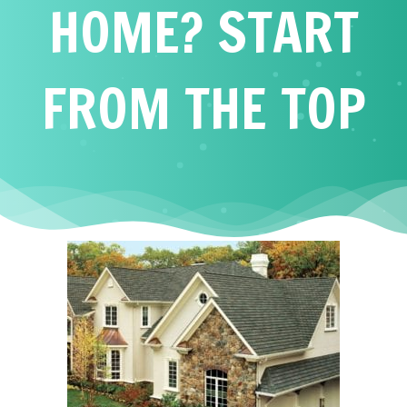
HOME? START
FROM THE TOP