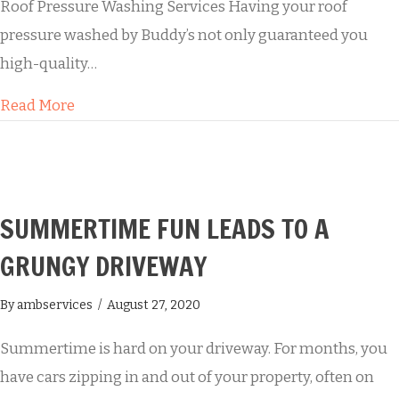
Roof Pressure Washing Services Having your roof
pressure washed by Buddy’s not only guaranteed you
high-quality…
about Residential Roof Soft Washing
Read More
SUMMERTIME FUN LEADS TO A
GRUNGY DRIVEWAY
By
ambservices
/
August 27, 2020
Summertime is hard on your driveway. For months, you
have cars zipping in and out of your property, often on