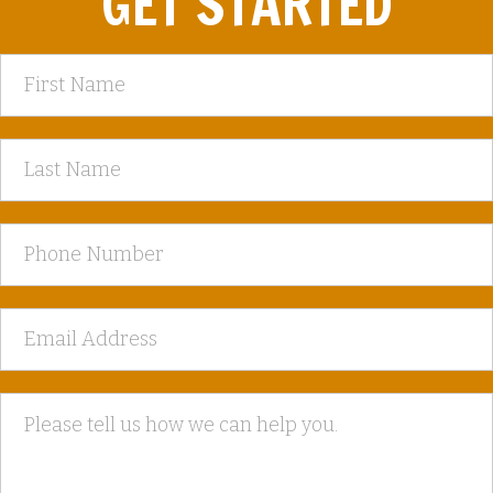
GET STARTED