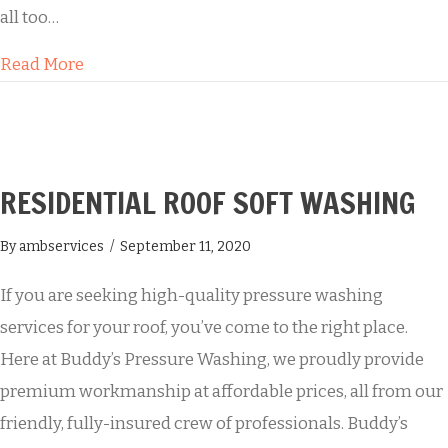
all too…
about Professional House Washing Services
Read More
RESIDENTIAL ROOF SOFT WASHING
By
ambservices
/
September 11, 2020
If you are seeking high-quality pressure washing
services for your roof, you’ve come to the right place.
Here at Buddy’s Pressure Washing, we proudly provide
premium workmanship at affordable prices, all from our
friendly, fully-insured crew of professionals. Buddy’s