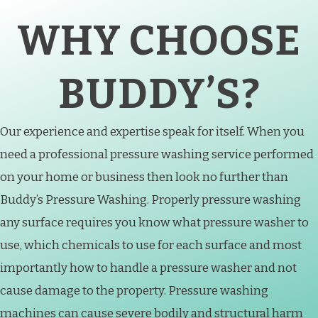
WHY CHOOSE
BUDDY’S?
Our experience and expertise speak for itself. When you
need a professional pressure washing service performed
on your home or business then look no further than
Buddy’s Pressure Washing. Properly pressure washing
any surface requires you know what pressure washer to
use, which chemicals to use for each surface and most
importantly how to handle a pressure washer and not
cause damage to the property. Pressure washing
machines can cause severe bodily and structural harm