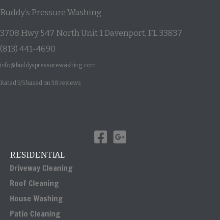
Buddy’s Pressure Washing
3708 Hwy 547 North Unit 1
Davenport
,
FL
33837
(813) 441-4690
info@buddyspressurewashing.com
Rated
5
/5 based on
38
reviews
RESIDENTIAL
Driveway Cleaning
Roof Cleaning
House Washing
Patio Cleaning