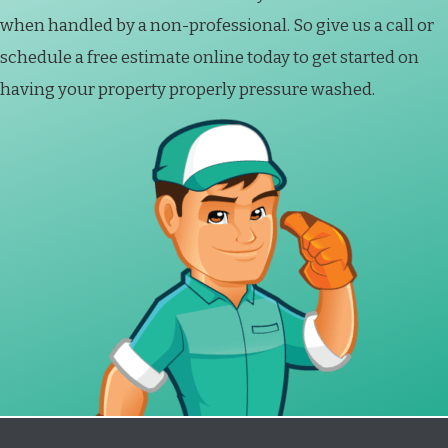
when handled by a non-professional. So give us a call or
schedule a free estimate online today to get started on
having your property properly pressure washed.