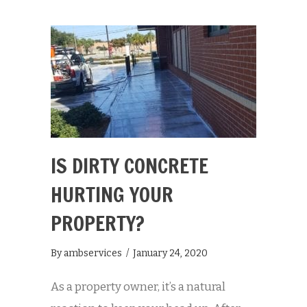
IS DIRTY CONCRETE
HURTING YOUR
PROPERTY?
By
ambservices
/
January 24, 2020
As a property owner, it’s a natural