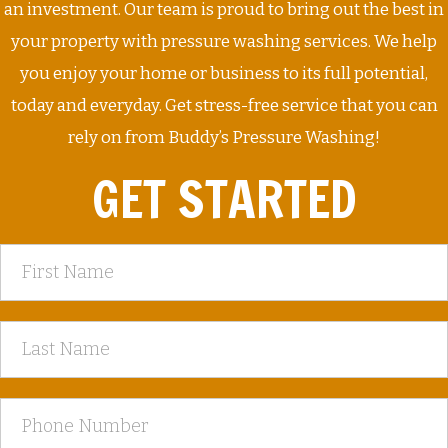
an investment. Our team is proud to bring out the best in
your property with pressure washing services. We help
you enjoy your home or business to its full potential,
today and everyday. Get stress-free service that you can
rely on from Buddy’s Pressure Washing!
GET STARTED