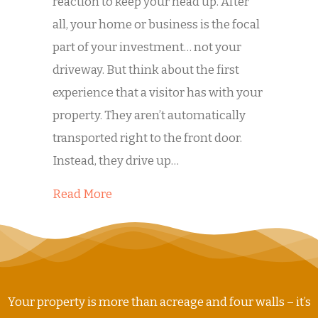
reaction to keep your head up. After
all, your home or business is the focal
part of your investment… not your
driveway. But think about the first
experience that a visitor has with your
property. They aren’t automatically
transported right to the front door.
Instead, they drive up…
about Is Dirty Concrete Hurting Your
Read More
Your property is more than acreage and four walls – it’s