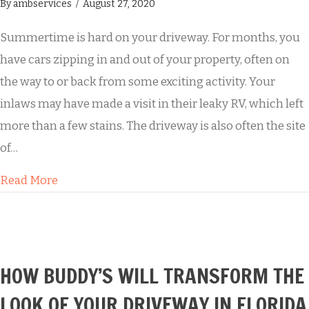
By
ambservices
/
August 27, 2020
Summertime is hard on your driveway. For months, you
have cars zipping in and out of your property, often on
the way to or back from some exciting activity. Your
inlaws may have made a visit in their leaky RV, which left
more than a few stains. The driveway is also often the site
of…
about Summertime Fun Leads to a Grungy Dr
Read More
HOW BUDDY’S WILL TRANSFORM THE
LOOK OF YOUR DRIVEWAY IN FLORIDA