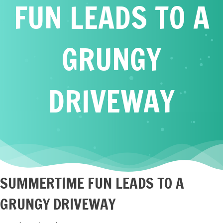
FUN LEADS TO A
GRUNGY
DRIVEWAY
SUMMERTIME FUN LEADS TO A
GRUNGY DRIVEWAY