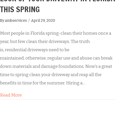
THIS SPRING
By
ambservices
/
April 29, 2020
Most people in Florida spring-clean their homes once a
year, but few clean their driveways. The truth
is, residential driveways need to be
maintained, otherwise, regular use and abuse can break
down materials and damage foundations. Now’s a great
time to spring clean your driveway and reap all the
benefits in time for the summer. Hiring a…
about How Buddy’s Will Transform the Look of 
Read More