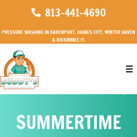
813-441-4690
PRESSURE WASHING IN DAVENPORT, HAINES CITY, WINTER HAVEN
& KISSIMMEE FL
SUMMERTIME