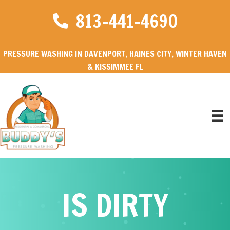
813-441-4690
PRESSURE WASHING IN DAVENPORT, HAINES CITY, WINTER HAVEN
& KISSIMMEE FL
IS DIRTY