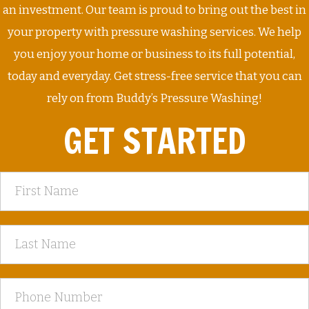
an investment. Our team is proud to bring out the best in
your property with pressure washing services. We help
you enjoy your home or business to its full potential,
today and everyday. Get stress-free service that you can
rely on from Buddy’s Pressure Washing!
GET STARTED