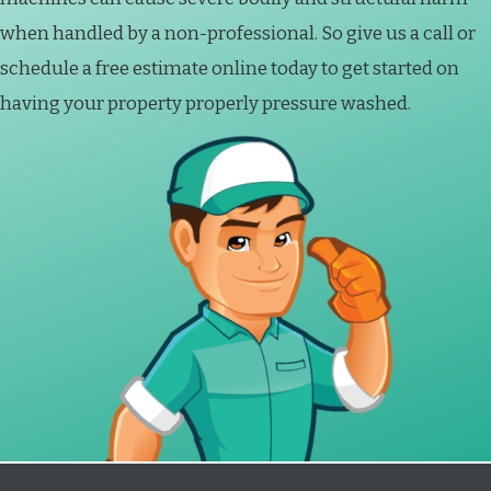
when handled by a non-professional. So give us a call or
schedule a free estimate online today to get started on
having your property properly pressure washed.