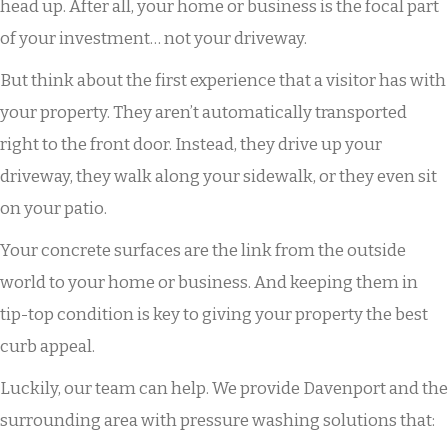
head up. After all, your home or business is the focal part
of your investment… not your driveway.
But think about the first experience that a visitor has with
your property. They aren’t automatically transported
right to the front door. Instead, they drive up your
driveway, they walk along your sidewalk, or they even sit
on your patio.
Your concrete surfaces are the link from the outside
world to your home or business. And keeping them in
tip-top condition is key to giving your property the best
curb appeal.
Luckily, our team can help. We provide Davenport and the
surrounding area with pressure washing solutions that: