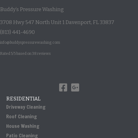
Buddy’s Pressure Washing
3708 Hwy 547 North Unit 1
Davenport
,
FL
33837
(813) 441-4690
info@buddyspressurewashing.com
Rated
5
/5 based on
38
reviews
RESIDENTIAL
Driveway Cleaning
Roof Cleaning
House Washing
Patio Cleaning