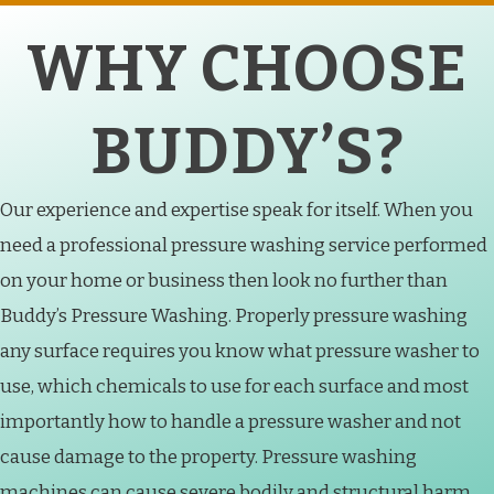
WHY CHOOSE
BUDDY’S?
Our experience and expertise speak for itself. When you
need a professional pressure washing service performed
on your home or business then look no further than
Buddy’s Pressure Washing. Properly pressure washing
any surface requires you know what pressure washer to
use, which chemicals to use for each surface and most
importantly how to handle a pressure washer and not
cause damage to the property. Pressure washing
machines can cause severe bodily and structural harm