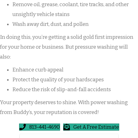
Remove oil, grease, coolant, tire tracks, and other
unsightly vehicle stains
Wash away dirt, dust, and pollen
In doing this, you’re getting a solid gold first impression
for your home or business. But pressure washing will
also:
Enhance curb appeal
Protect the quality of your hardscapes
Reduce the risk of slip-and-fall accidents
Your property deserves to shine. With power washing
from Buddy’s, your reputation is covered!
813-441-4690
Get A Free Estimate