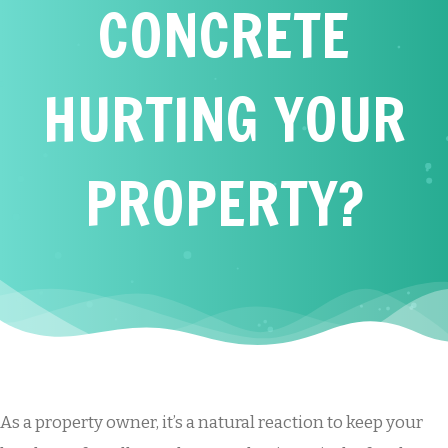
CONCRETE
HURTING YOUR
PROPERTY?
As a property owner, it’s a natural reaction to keep your