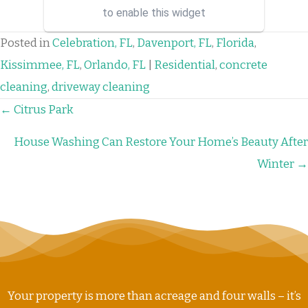
binary options managers who
to enable this widget
have the best strategies and
signa...
Posted in
Celebration, FL
,
Davenport, FL
,
Florida
,
Kissimmee, FL
,
Orlando, FL
|
Residential
,
concrete
cleaning
,
driveway cleaning
POSTS
← Citrus Park
NAVIGATION
House Washing Can Restore Your Home’s Beauty After
Winter →
Your property is more than acreage and four walls – it’s