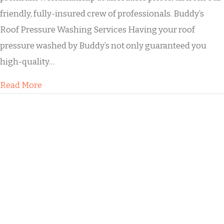
friendly, fully-insured crew of professionals. Buddy’s
Roof Pressure Washing Services Having your roof
pressure washed by Buddy’s not only guaranteed you
high-quality…
about Residential Roof Soft Washing
Read More