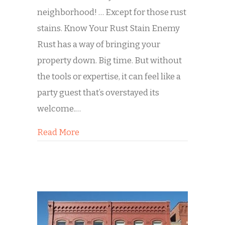
neighborhood! … Except for those rust
stains. Know Your Rust Stain Enemy
Rust has a way of bringing your
property down. Big time. But without
the tools or expertise, it can feel like a
party guest that’s overstayed its
welcome.…
about Decoding Those Rust Stains
Read More