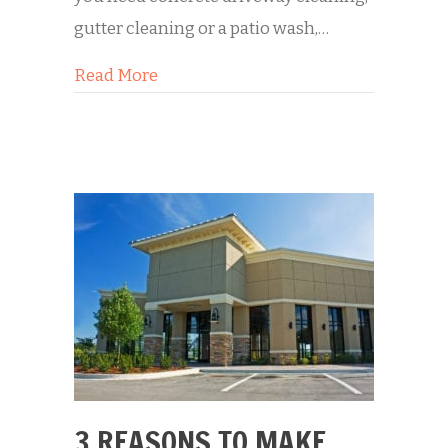
gutter cleaning or a patio wash,…
about 5 Reasons You Should Hire a 
Read More
3 REASONS TO MAKE