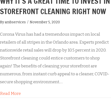
WHY IT’S A GREAT TIME TO INVEST IN
STOREFRONT CLEANING RIGHT NOW
By
ambservices
/
November 5, 2020
Corona Virus has had a tremendous impact on local
retailers of all stripes in the Orlando area. Experts predict
nationwide retail sales will drop by 10.5 percent in 2020.
Storefront cleaning could entice customers to shop
again! The benefits of cleaning your storefront are
numerous, from instant curb appeal to a cleaner, COVID-
secure shopping environment.…
about Why It’s a Great Time to Invest in Store
Read More