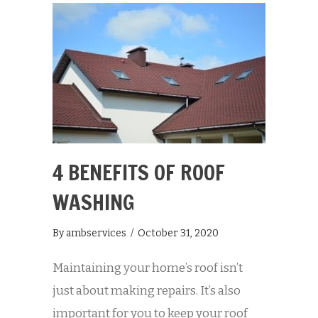
4 BENEFITS OF ROOF
WASHING
By
ambservices
/
October 31, 2020
Maintaining your home’s roof isn’t
just about making repairs. It’s also
important for you to keep your roof