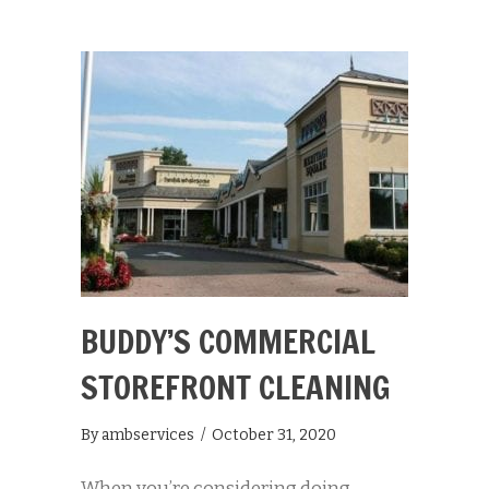
BUDDY’S COMMERCIAL
STOREFRONT CLEANING
By
ambservices
/
October 31, 2020
When you’re considering doing