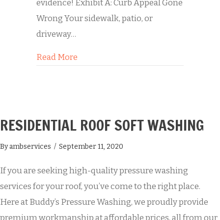
evidence! Exhibit A: Curb Appeal Gone
Wrong Your sidewalk, patio, or
driveway…
about Transformation Tuesday: A Con
Read More
RESIDENTIAL ROOF SOFT WASHING
By
ambservices
/
September 11, 2020
If you are seeking high-quality pressure washing
services for your roof, you’ve come to the right place.
Here at Buddy’s Pressure Washing, we proudly provide
premium workmanship at affordable prices, all from our