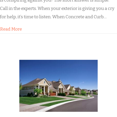
is conspiring against you? The short answer is simple:
Call in the experts. When your exterior is giving you a cry
for help, it’s time to listen. When Concrete and Curb…
about What to Do When Dirty Concrete Pulls 
Read More