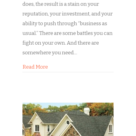
does, the result is a stain on your
reputation, your investment, and your
ability to push through “business as
usual.” There are some battles you can
fight on your own. And there are
somewhere you need…
about What to Do When Graffiti Hits 
Read More