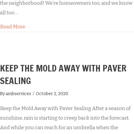
the neighborhood! We’re homeowners too, and we know
all too…
about Professional House Washing Services
Read More
KEEP THE MOLD AWAY WITH PAVER
SEALING
By
ambservices
/
October 2, 2020
Keep the Mold Away with Paver Sealing After a season of
sunshine, rain is starting to creep back into the forecast.
And while you can reach for an umbrella when the