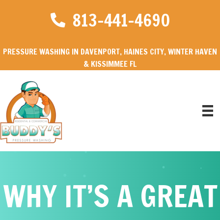
813-441-4690
PRESSURE WASHING IN DAVENPORT, HAINES CITY, WINTER HAVEN
& KISSIMMEE FL
WHY IT’S A GREAT