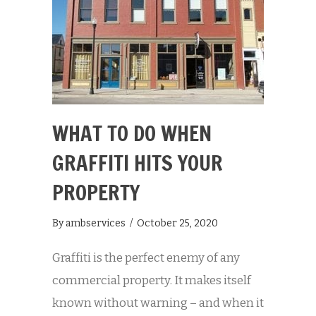
WHAT TO DO WHEN
GRAFFITI HITS YOUR
PROPERTY
By
ambservices
/
October 25, 2020
Graffiti is the perfect enemy of any
commercial property. It makes itself
known without warning – and when it