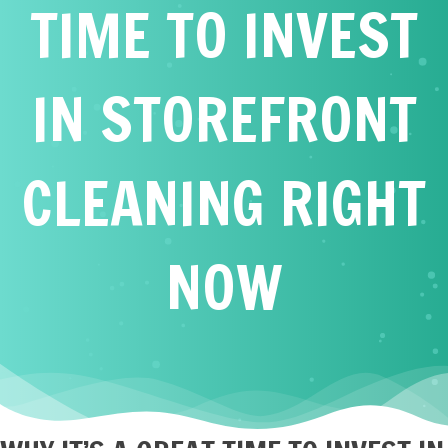
TIME TO INVEST
IN STOREFRONT
CLEANING RIGHT
NOW