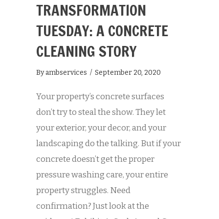
TRANSFORMATION
TUESDAY: A CONCRETE
CLEANING STORY
By
ambservices
/
September 20, 2020
Your property’s concrete surfaces
don’t try to steal the show. They let
your exterior, your decor, and your
landscaping do the talking. But if your
concrete doesn’t get the proper
pressure washing care, your entire
property struggles. Need
confirmation? Just look at the