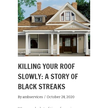
KILLING YOUR ROOF
SLOWLY: A STORY OF
BLACK STREAKS
By
ambservices
/
October 28, 2020