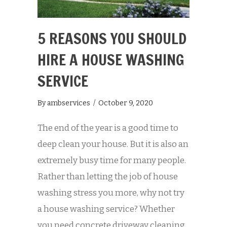
5 REASONS YOU SHOULD
HIRE A HOUSE WASHING
SERVICE
By
ambservices
/
October 9, 2020
The end of the year is a good time to
deep clean your house. But it is also an
extremely busy time for many people.
Rather than letting the job of house
washing stress you more, why not try
a house washing service? Whether
you need concrete driveway cleaning,