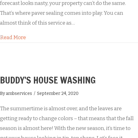
forecast looks nasty, your property can’t do the same.
That’s where paver sealing comes into play. You can
almost think of this service as…
about Keep the Mold Away with Paver Sealing
Read More
BUDDY’S HOUSE WASHING
By
ambservices
/
September 24, 2020
The summertime is almost over, and the leaves are
getting ready to change colors – that means that the fall
season is almost here! With the new season, it’s time to