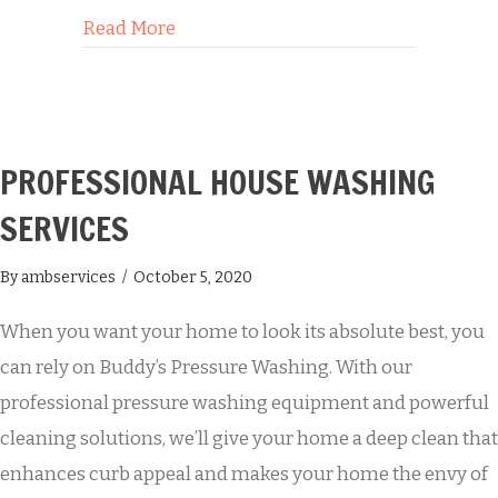
about 3 Reasons to Make Graffiti Rem
Read More
PROFESSIONAL HOUSE WASHING
SERVICES
By
ambservices
/
October 5, 2020
When you want your home to look its absolute best, you
can rely on Buddy’s Pressure Washing. With our
professional pressure washing equipment and powerful
cleaning solutions, we’ll give your home a deep clean that
enhances curb appeal and makes your home the envy of