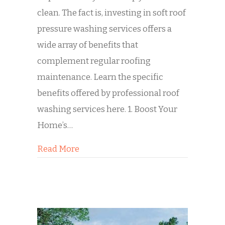
clean. The fact is, investing in soft roof
pressure washing services offers a
wide array of benefits that
complement regular roofing
maintenance. Learn the specific
benefits offered by professional roof
washing services here. 1. Boost Your
Home’s…
about 4 Benefits of Roof Washing
Read More