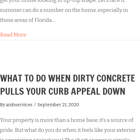
get your house looking in tip-top shape. Let’s face it,
summer can do a number on the home, especially in
these areas of Florida.…
about Buddy’s House Washing
Read More
WHAT TO DO WHEN DIRTY CONCRETE
PULLS YOUR CURB APPEAL DOWN
By
ambservices
/
September 21, 2020
Your property is more than a home base; it’s a source of
pride. But what do you do when it feels like your exterior