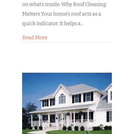
on what’s inside. Why Roof Cleaning
Matters Your home’s roof acts as a
quick indicator. It helps a…
about Selling Your Home? Start from
Read More