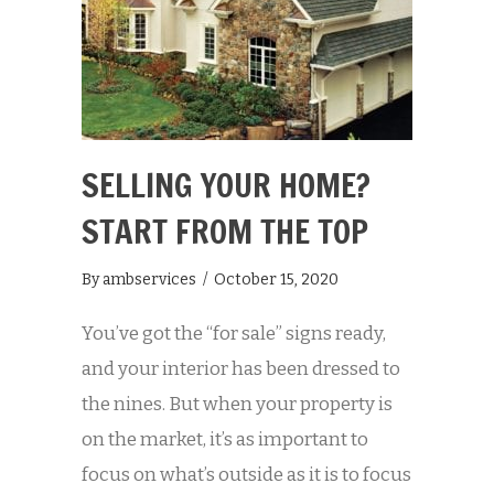
SELLING YOUR HOME?
START FROM THE TOP
By
ambservices
/
October 15, 2020
You’ve got the “for sale” signs ready,
and your interior has been dressed to
the nines. But when your property is
on the market, it’s as important to
focus on what’s outside as it is to focus