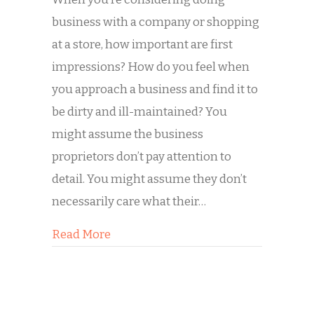
business with a company or shopping
at a store, how important are first
impressions? How do you feel when
you approach a business and find it to
be dirty and ill-maintained? You
might assume the business
proprietors don’t pay attention to
detail. You might assume they don’t
necessarily care what their…
about Buddy’s Commercial Storefron
Read More