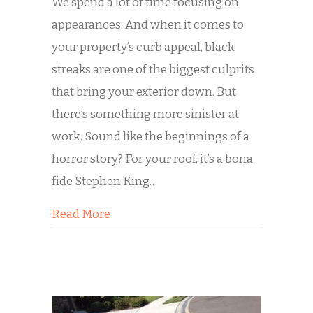
We spend a lot of time focusing on
appearances. And when it comes to
your property’s curb appeal, black
streaks are one of the biggest culprits
that bring your exterior down. But
there’s something more sinister at
work. Sound like the beginnings of a
horror story? For your roof, it’s a bona
fide Stephen King…
about Killing Your Roof Slowly: A Sto
Read More