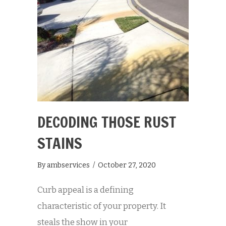
DECODING THOSE RUST
STAINS
By
ambservices
/
October 27, 2020
Curb appeal is a defining
characteristic of your property. It
steals the show in your