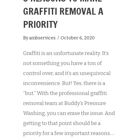
GRAFFITI REMOVAL A
PRIORITY
By
ambservices
/
October 6, 2020
Graffiti is an unfortunate reality. It’s
not something you have a ton of
control over, and it’s an unequivocal
inconvenience. But! Yes, there is a
“but.” With the professional graffiti
removal team at Buddy’s Pressure
Washing, you can erase the issue. And
getting to that point should be a
priority for a few important reasons.…