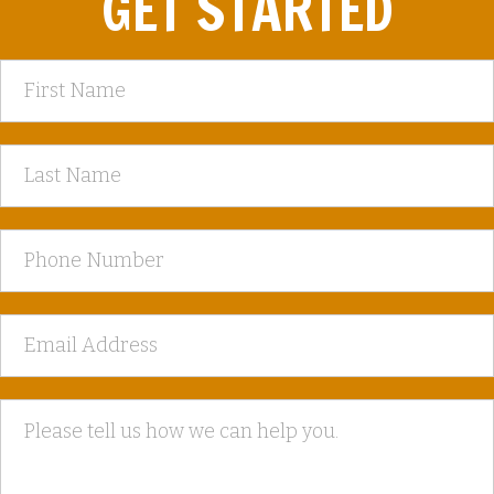
GET STARTED