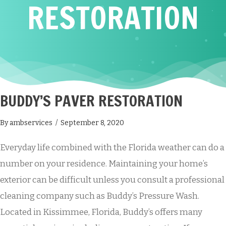
RESTORATION
BUDDY’S PAVER RESTORATION
By
ambservices
/
September 8, 2020
Everyday life combined with the Florida weather can do a
number on your residence. Maintaining your home’s
exterior can be difficult unless you consult a professional
cleaning company such as Buddy’s Pressure Wash.
Located in Kissimmee, Florida, Buddy’s offers many