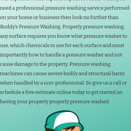
need a professional pressure washing service performed
on your home or business then look no further than
Buddy’s Pressure Washing. Properly pressure washing
any surface requires you know what pressure washer to
use, which chemicals to use for each surface and most
importantly how to handle a pressure washer and not
cause damage to the property. Pressure washing
machines can cause severe bodily and structural harm
when handled by a non-professional. So give us a call or
schedule a free estimate online today to get started on
having your property properly pressure washed.