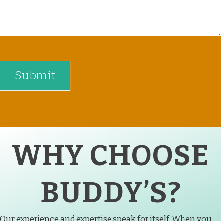
WHY CHOOSE
BUDDY’S?
Our experience and expertise speak for itself. When you