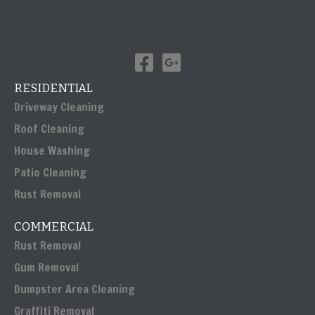
RESIDENTIAL
Driveway Cleaning
Roof Cleaning
House Washing
Patio Cleaning
Rust Removal
COMMERCIAL
Rust Removal
Gum Removal
Dumpster Area Cleaning
Graffiti Removal