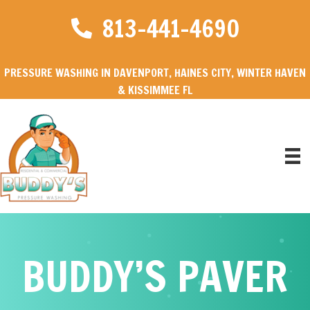
813-441-4690
PRESSURE WASHING IN DAVENPORT, HAINES CITY, WINTER HAVEN
& KISSIMMEE FL
BUDDY’S PAVER