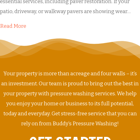
essential services, including paver restoration. If your
patio, driveway, or walkway pavers are showing wear…
about Buddy’s Paver Restoration
Read More
Your property is more than acreage and four walls – it’s
an investment. Our team is proud to bring out the best in
your property with pressure washing services. We help
you enjoy your home or business to its full potential,
today and everyday. Get stress-free service that you can
rely on from Buddy’s Pressure Washing!