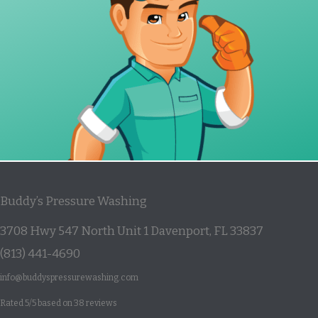
Buddy’s Pressure Washing
3708 Hwy 547 North Unit 1
Davenport
,
FL
33837
(813) 441-4690
info@buddyspressurewashing.com
Rated
5
/5 based on
38
reviews