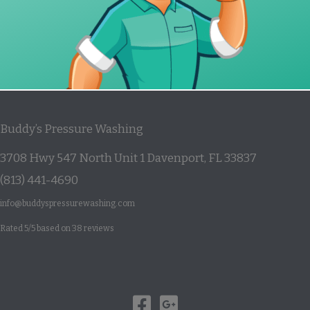
Buddy’s Pressure Washing
3708 Hwy 547 North Unit 1
Davenport
,
FL
33837
(813) 441-4690
info@buddyspressurewashing.com
Rated
5
/5 based on
38
reviews