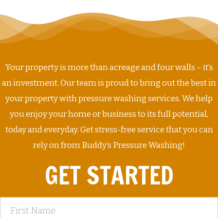
Your property is more than acreage and four walls – it’s
an investment. Our team is proud to bring out the best in
your property with pressure washing services. We help
you enjoy your home or business to its full potential,
today and everyday. Get stress-free service that you can
rely on from Buddy’s Pressure Washing!
GET STARTED