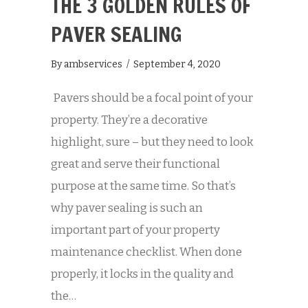
THE 3 GOLDEN RULES OF
PAVER SEALING
By
ambservices
/
September 4, 2020
Pavers should be a focal point of your
property. They’re a decorative
highlight, sure – but they need to look
great and serve their functional
purpose at the same time. So that’s
why paver sealing is such an
important part of your property
maintenance checklist. When done
properly, it locks in the quality and
the…