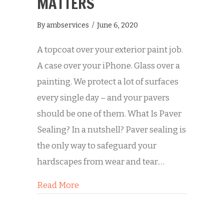
MATTERS
By
ambservices
/
June 6, 2020
A topcoat over your exterior paint job.
A case over your iPhone. Glass over a
painting. We protect a lot of surfaces
every single day – and your pavers
should be one of them. What Is Paver
Sealing? In a nutshell? Paver sealing is
the only way to safeguard your
hardscapes from wear and tear.…
about Why Paver Sealing Matters
Read More