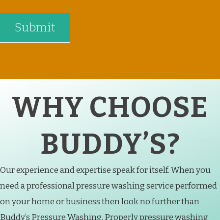
WHY CHOOSE
BUDDY’S?
Our experience and expertise speak for itself. When you
need a professional pressure washing service performed
on your home or business then look no further than
Buddy’s Pressure Washing. Properly pressure washing