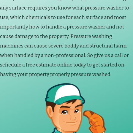
any surface requires you know what pressure washer to
use, which chemicals to use for each surface and most
importantly how to handle a pressure washer and not
cause damage to the property. Pressure washing
machines can cause severe bodily and structural harm
when handled by a non-professional. So give us a call or
schedule a free estimate online today to get started on
having your property properly pressure washed.