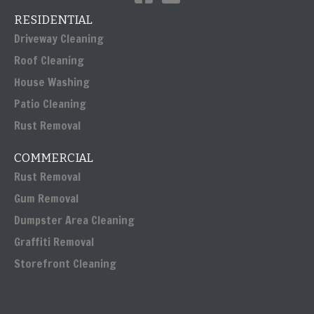
RESIDENTIAL
Driveway Cleaning
Roof Cleaning
House Washing
Patio Cleaning
Rust Removal
COMMERCIAL
Rust Removal
Gum Removal
Dumpster Area Cleaning
Graffiti Removal
Storefront Cleaning