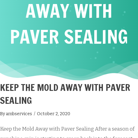
AWAY WITH
PAVER SEALING
KEEP THE MOLD AWAY WITH PAVER
SEALING
By
ambservices
/
October 2, 2020
Keep the Mold Away with Paver Sealing After a season of