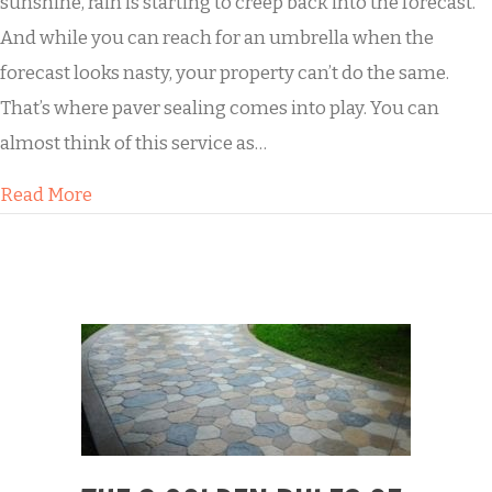
sunshine, rain is starting to creep back into the forecast.
And while you can reach for an umbrella when the
forecast looks nasty, your property can’t do the same.
That’s where paver sealing comes into play. You can
almost think of this service as…
about Keep the Mold Away with Paver Sealing
Read More