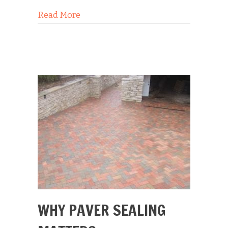
about The 3 Golden Rules of Paver Se
Read More
WHY PAVER SEALING