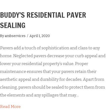
BUDDY’S RESIDENTIAL PAVER
SEALING
By
ambservices
/
April 1, 2020
Pavers add a touch of sophistication and class to any
home. Neglected pavers decrease your curb appeal and
lower your residential property’s value. Proper
maintenance ensures that your pavers retain their
aesthetic appeal and durability for decades. Apart from
cleaning, pavers should be sealed to protect them from
the elements and any spillages that may…
about Buddy’s Residential Paver Sealing
Read More