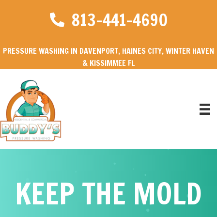
813-441-4690
PRESSURE WASHING IN DAVENPORT, HAINES CITY, WINTER HAVEN
& KISSIMMEE FL
KEEP THE MOLD